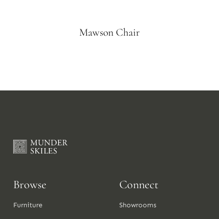
Mawson Chair
Browse
Connect
Furniture
Showrooms