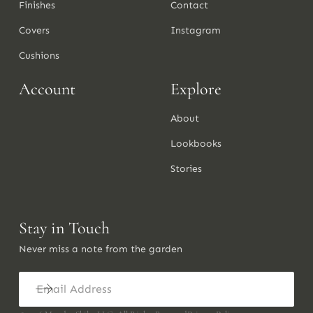
Finishes
Contact
Covers
Instagram
Cushions
Account
Explore
About
Lookbooks
Stories
Stay in Touch
Never miss a note from the garden