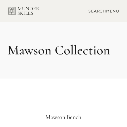
SEARCH
MENU
Mawson
Mawson Bench