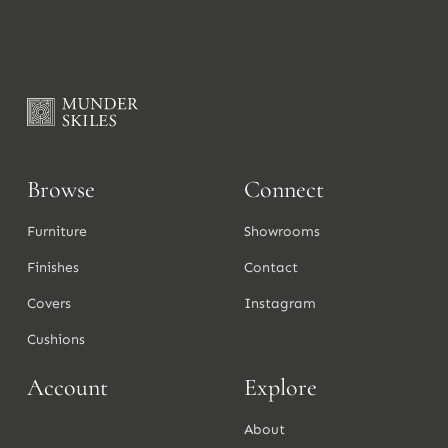
Browse
Connect
Furniture
Showrooms
Finishes
Contact
Covers
Instagram
Cushions
Account
Explore
About