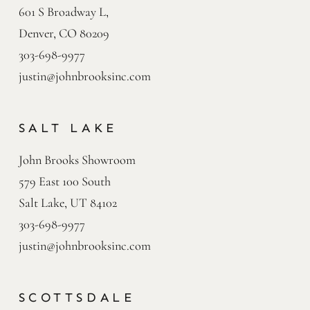
601 S Broadway L,

Denver, CO 80209
303-698-9977
justin@johnbrooksinc.com
SALT LAKE
John Brooks Showroom

579 East 100 South

Salt Lake, UT 84102
303-698-9977
justin@johnbrooksinc.com
SCOTTSDALE