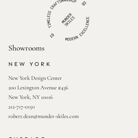
Showrooms
NEW YORK
New York Design Center

200 Lexington Avenue #436

New York, NY 10016
212-717-0150
robert.dean@munder-skiles.com