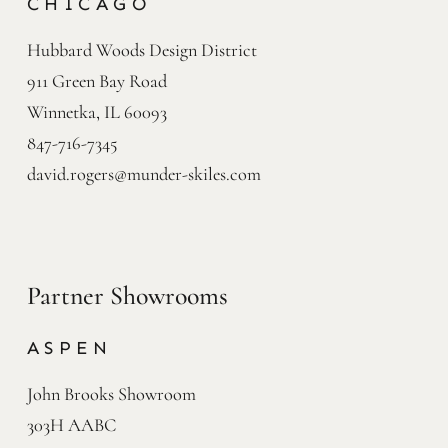
CHICAGO
Hubbard Woods Design District

911 Green Bay Road

Winnetka, IL 60093
847-716-7345
david.rogers@munder-skiles.com
Partner Showrooms
ASPEN
John Brooks Showroom

303H AABC
