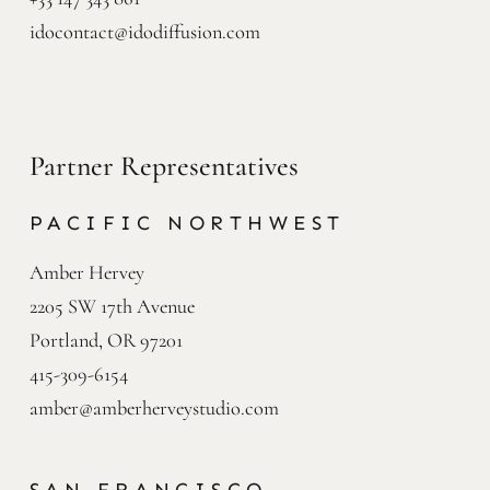
idocontact@idodiffusion.com
Partner Representatives
PACIFIC NORTHWEST
Amber Hervey

2205 SW 17th Avenue

Portland, OR 97201
415-309-6154
amber@amberherveystudio.com