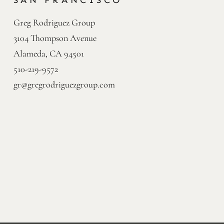
SAN FRANCISCO
Greg Rodriguez Group

3104 Thompson Avenue

Alameda, CA 94501
510-219-9572
gr@gregrodriguezgroup.com