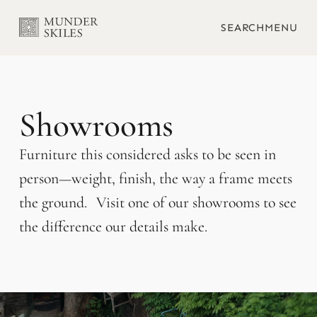
SEARCH
MENU
Showrooms
Furniture this considered asks to be seen in
person—weight, finish, the way a frame meets
the ground. Visit one of our showrooms to see
the difference our details make.