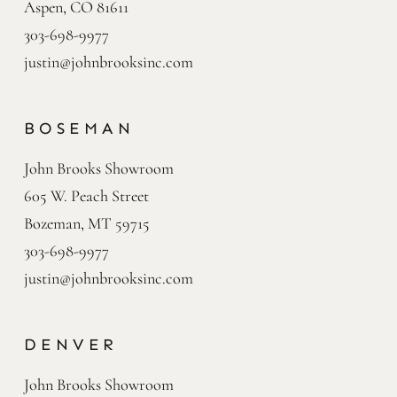
Aspen, CO 81611
303-698-9977
justin@johnbrooksinc.com
BOSEMAN
John Brooks Showroom

605 W. Peach Street

Bozeman, MT 59715
303-698-9977
justin@johnbrooksinc.com
DENVER
John Brooks Showroom
