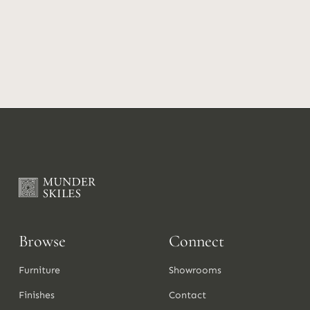
Browse
Connect
Furniture
Showrooms
Finishes
Contact