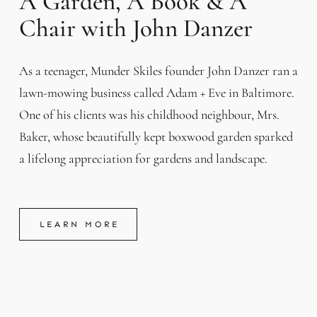
A Garden, A Book & A
Chair with John Danzer
As a teenager, Munder Skiles founder John Danzer ran a
lawn-mowing business called Adam + Eve in Baltimore.
One of his clients was his childhood neighbour, Mrs.
Baker, whose beautifully kept boxwood garden sparked
a lifelong appreciation for gardens and landscape.
LEARN MORE
LEARN MORE