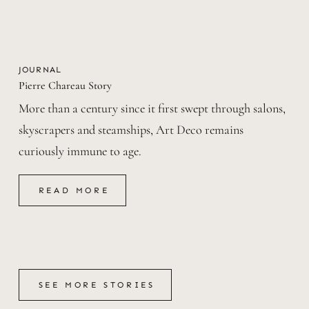
JOURNAL
Pierre Chareau Story
More than a century since it first swept through salons,
skyscrapers and steamships, Art Deco remains
curiously immune to age.
READ MORE
READ MORE
SEE MORE STORIES
SEE MORE STORIES