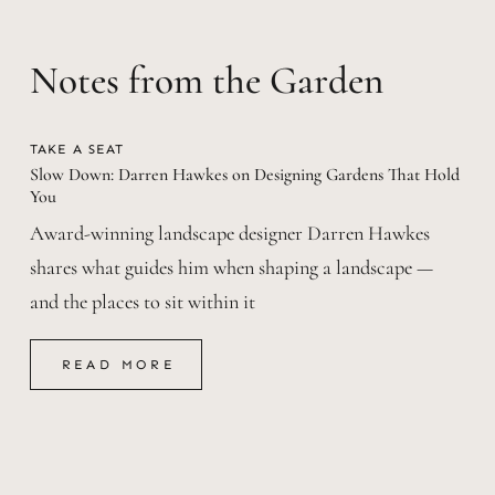
Notes from the Garden
TAKE A SEAT
Slow Down: Darren Hawkes on Designing Gardens That Hold
You
Award-winning landscape designer Darren Hawkes
shares what guides him when shaping a landscape —
and the places to sit within it
READ MORE
READ MORE