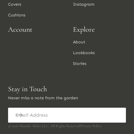
Covers
Instagram
Cushions
Account
Explore
About
Lookbooks
Stories
Stay in Touch
Never miss a note from the garden
©
2026
Munder Skiles LLC. All Rights Reserved
Privacy Policy