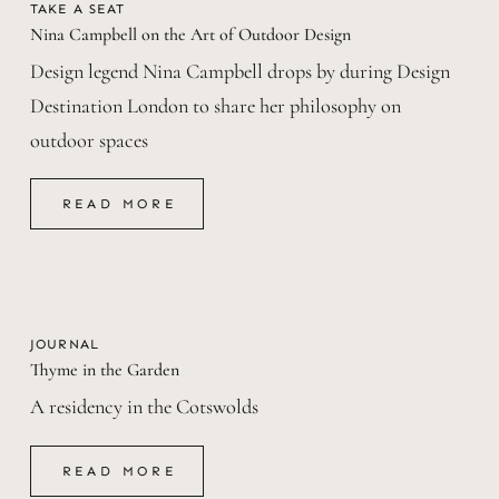
TAKE A SEAT
Nina Campbell on the Art of Outdoor Design
Design legend Nina Campbell drops by during Design
Destination London to share her philosophy on
outdoor spaces
READ MORE
READ MORE
JOURNAL
Thyme in the Garden
A residency in the Cotswolds
READ MORE
READ MORE