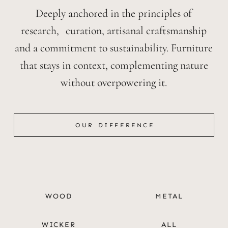
Deeply anchored in the principles of
research, curation, artisanal craftsmanship
and a commitment to sustainability. Furniture
that stays in context, complementing nature
without overpowering it.
OUR DIFFERENCE
OUR DIFFERENCE
WOOD
METAL
WICKER
ALL