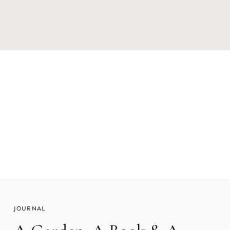
The Story Behind The Orchard Stand
READ MORE
JOURNAL