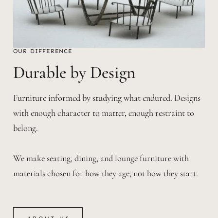
OUR DIFFERENCE
Durable by Design
Furniture informed by studying what endured. Designs
with enough character to matter, enough restraint to
belong.
We make seating, dining, and lounge furniture with
materials chosen for how they age, not how they start.
ABOUT US