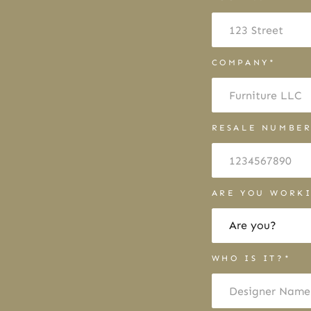
COMPANY*
RESALE NUMBE
ARE YOU WORKI
WHO IS IT?*