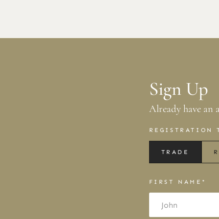
Sign Up
Already have an 
REGISTRATION 
TRADE
R
FIRST NAME*