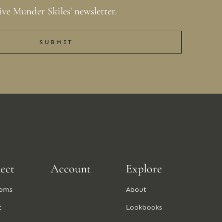
ive Munder Skiles' newsletter.
SUBMIT
ect
Account
Explore
oms
About
t
Lookbooks