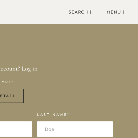
SEARCH
MENU
account?
Log in
TYPE*
ETAIL
LAST NAME*