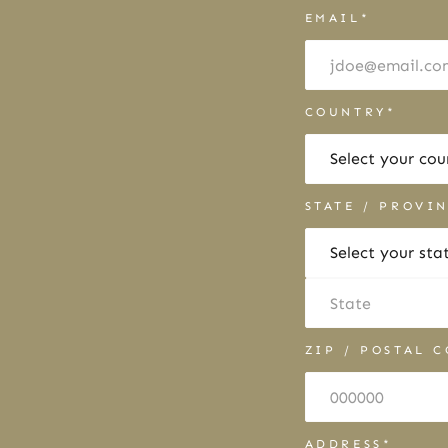
EMAIL*
COUNTRY*
STATE / PROVI
ZIP / POSTAL 
ADDRESS*