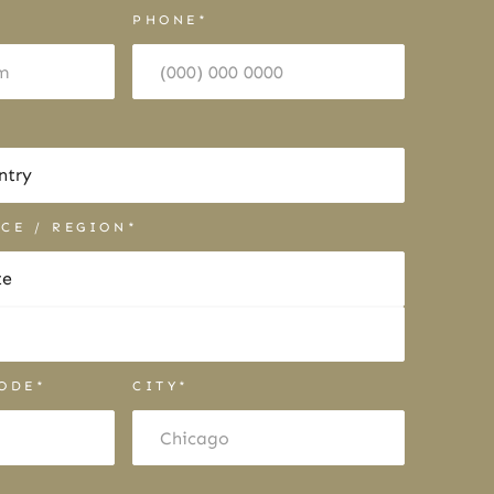
PHONE*
NCE / REGION*
CODE*
CITY*