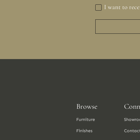
I want to rece
Browse
Conn
Furniture
Showro
Finishes
Contac