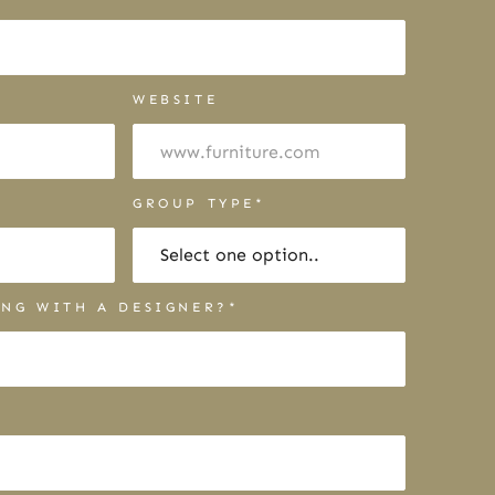
WEBSITE
R
GROUP TYPE*
NG WITH A DESIGNER?*