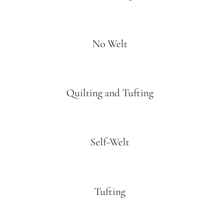
No Welt
Quilting and Tufting
Self-Welt
Tufting