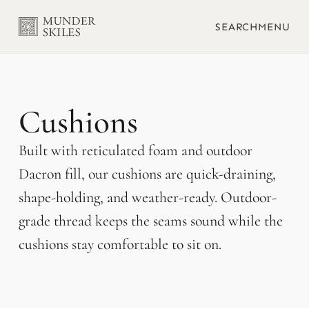
SEARCH
MENU
Cushions
Built with reticulated foam and outdoor
Dacron fill, our cushions are quick-draining,
shape-holding, and weather-ready. Outdoor-
grade thread keeps the seams sound while the
cushions stay comfortable to sit on.