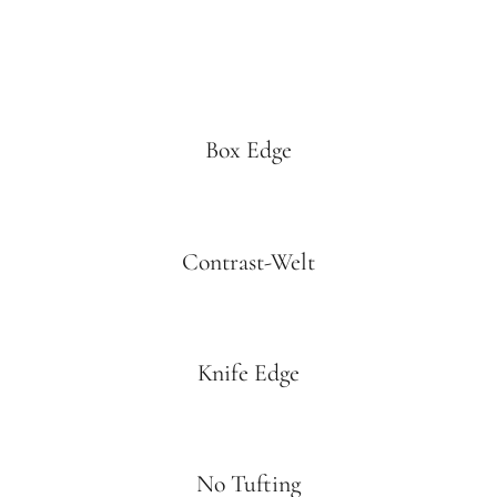
Box Edge
Contrast-Welt
Knife Edge
No Tufting