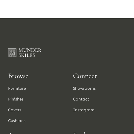
Browse
Connect
Furniture
Showrooms
Finishes
Contact
Covers
Instagram
Cushions