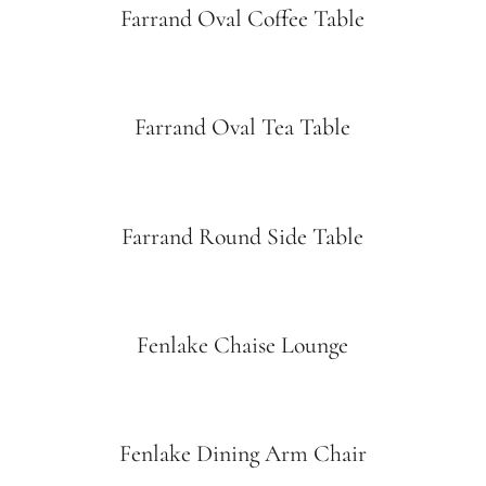
Farrand Oval Coffee Table
Farrand Oval Tea Table
Farrand Round Side Table
Fenlake Chaise Lounge
Fenlake Dining Arm Chair