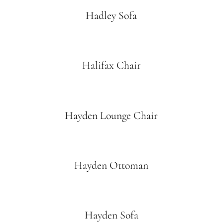
Hadley Sofa
Halifax Chair
Hayden Lounge Chair
Hayden Ottoman
Hayden Sofa