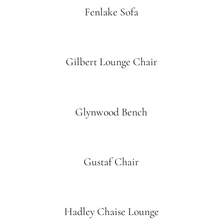
Fenlake Sofa
Gilbert Lounge Chair
Glynwood Bench
Gustaf Chair
Hadley Chaise Lounge