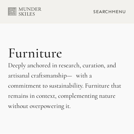
SEARCH
MENU
Furniture
Deeply anchored in research, curation, and
artisanal craftsmanship— with a
commitment to sustainability. Furniture that
remains in context, complementing nature
without overpowering it.