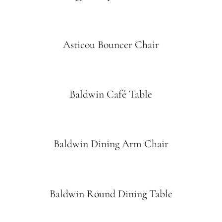
Asticou Bouncer Chair
Baldwin Café Table
Baldwin Dining Arm Chair
Baldwin Round Dining Table