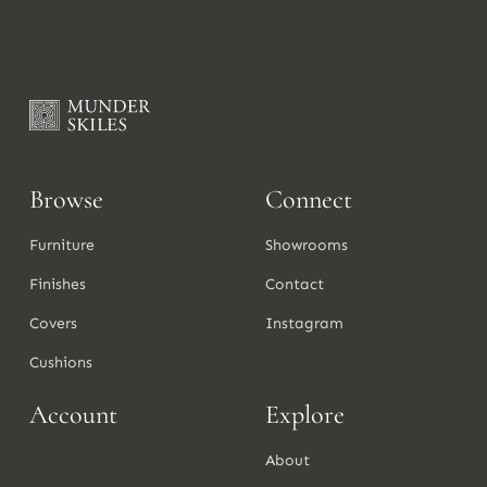
Browse
Connect
Furniture
Showrooms
Finishes
Contact
Covers
Instagram
Cushions
Account
Explore
About