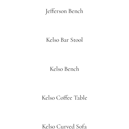
Jefferson Bench
Kelso Bar Stool
Kelso Bench
Kelso Coffee Table
Kelso Curved Sofa