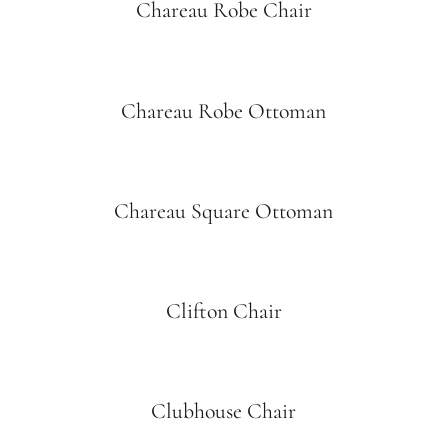
Chareau Robe Chair
Chareau Robe Ottoman
Chareau Square Ottoman
Clifton Chair
Clubhouse Chair