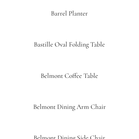
Barrel Planter
Bastille Oval Folding Table
Belmont Coffee Table
Belmont Dining Arm Chair
Belmont Dining Side Chair