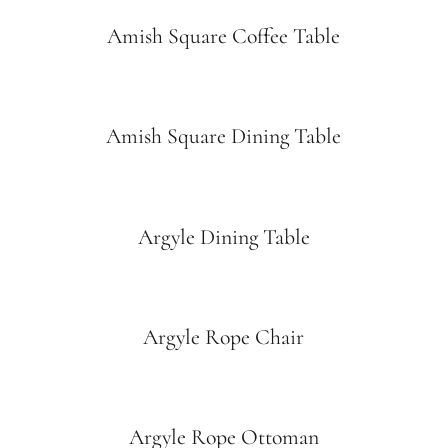
Amish Square Coffee Table
Amish Square Dining Table
Argyle Dining Table
Argyle Rope Chair
Argyle Rope Ottoman