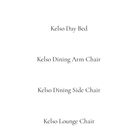
Kelso Day Bed
Kelso Dining Arm Chair
Kelso Dining Side Chair
Kelso Lounge Chair