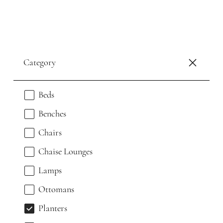
Category
Beds
Benches
Chairs
Chaise Lounges
Lamps
Ottomans
Planters