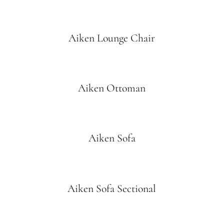
Aiken Lounge Chair
Aiken Ottoman
Aiken Sofa
Aiken Sofa Sectional