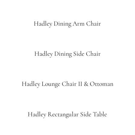
Hadley Dining Arm Chair
Hadley Dining Side Chair
Hadley Lounge Chair II & Ottoman
Hadley Rectangular Side Table