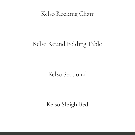
Kelso Rocking Chair
Kelso Round Folding Table
Kelso Sectional
Kelso Sleigh Bed