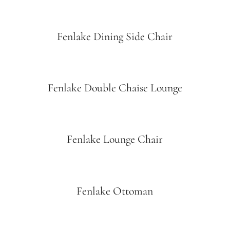
Fenlake Dining Side Chair
Fenlake Double Chaise Lounge
Fenlake Lounge Chair
Fenlake Ottoman