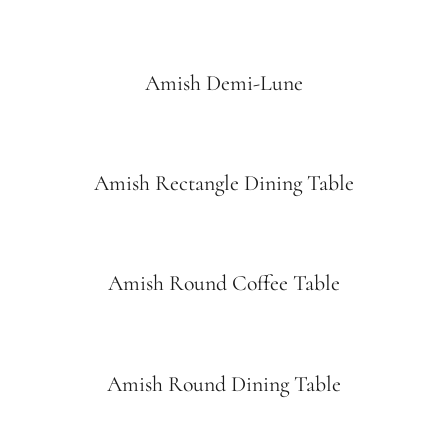
Amish Demi-Lune
Amish Rectangle Dining Table
Amish Round Coffee Table
Amish Round Dining Table