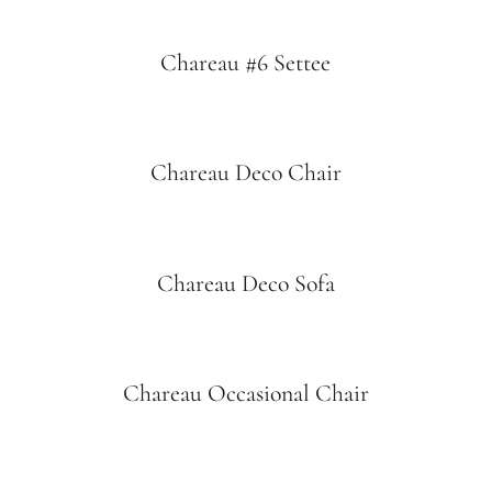
Chareau #6 Settee
Chareau Deco Chair
Chareau Deco Sofa
Chareau Occasional Chair