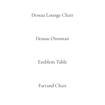
Dessau Lounge Chair
Dessau Ottoman
Emblem Table
Farrand Chair