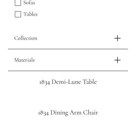
Sofas
Tables
Collection
Materials
1834 Demi-Lune Table
1834 Dining Arm Chair