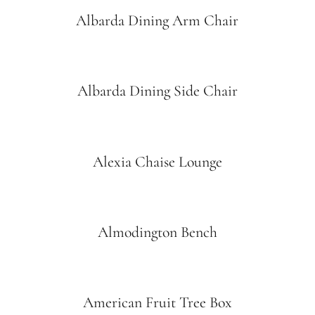
Albarda Dining Arm Chair
Albarda Dining Side Chair
Alexia Chaise Lounge
Almodington Bench
American Fruit Tree Box