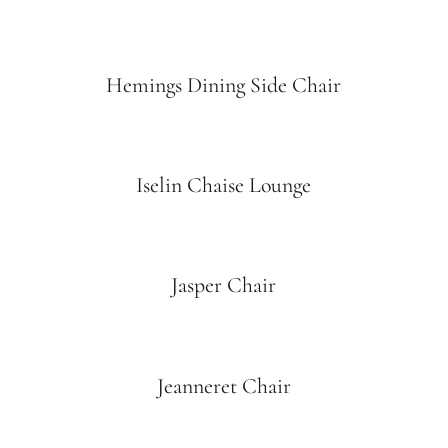
Hemings Dining Side Chair
Iselin Chaise Lounge
Jasper Chair
Jeanneret Chair