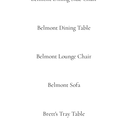
Belmont Dining Table
Belmont Lounge Chair
Belmont Sofa
Brett's Tray Table