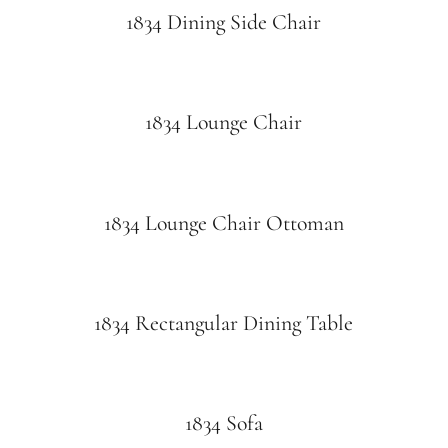
1834 Dining Side Chair
1834 Lounge Chair
1834 Lounge Chair Ottoman
1834 Rectangular Dining Table
1834 Sofa