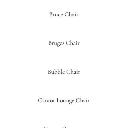
Bruce Chair
Bruges Chair
Bubble Chair
Cantor Lounge Chair