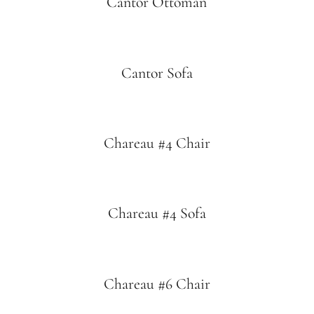
Cantor Ottoman
Cantor Sofa
Chareau #4 Chair
Chareau #4 Sofa
Chareau #6 Chair