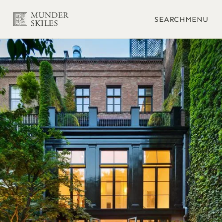
SEARCH
MENU