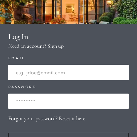
Log In
Need an account?
Sign up
EMAIL
PASSWORD
Forgot your password?
Reset it here