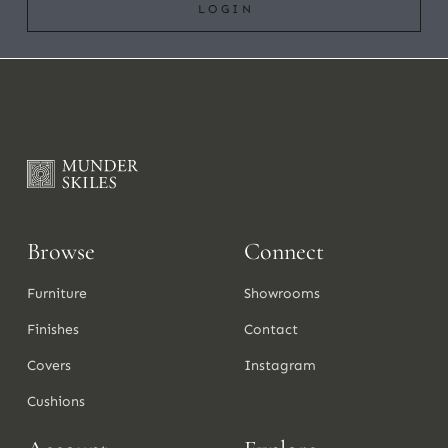
LOGIN
Browse
Connect
Furniture
Showrooms
Finishes
Contact
Covers
Instagram
Cushions