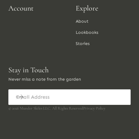
Account
Explore
About
Lookbooks
Stories
Stay in Touch
Never miss a note from the garden
©
2026
Munder Skiles LLC. All Rights Reserved
Privacy Policy