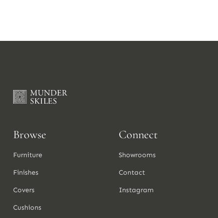
Browse
Connect
Furniture
Showrooms
Finishes
Contact
Covers
Instagram
Cushions