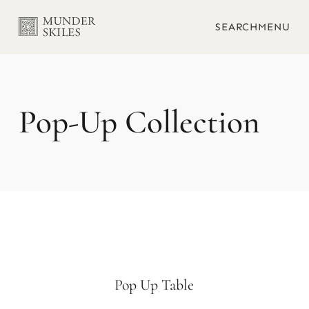
SEARCH
MENU
Pop-Up
Pop Up Table