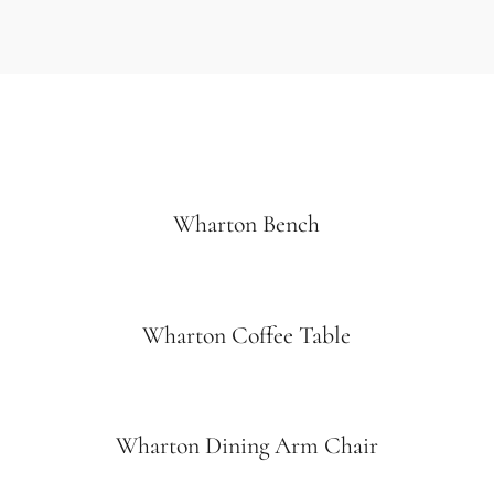
Wharton Bench
Wharton Coffee Table
Wharton Dining Arm Chair