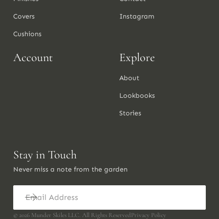
Covers
Instagram
Cushions
Account
Explore
About
Lookbooks
Stories
Stay in Touch
Never miss a note from the garden
©
2026
Munder Skiles LLC. All Rights Reserved
Privacy Policy