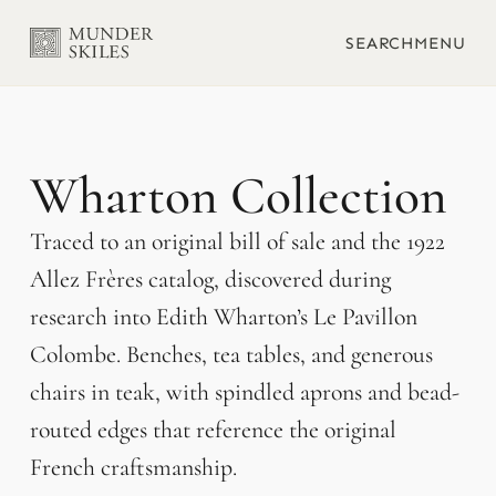
SEARCH
MENU
Wharton
Traced to an original bill of sale and the 1922
Allez Frères catalog, discovered during
research into Edith Wharton’s Le Pavillon
Colombe. Benches, tea tables, and generous
chairs in teak, with spindled aprons and bead-
routed edges that reference the original
French craftsmanship.