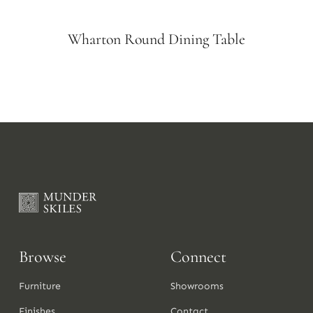
Wharton Round Dining Table
Browse
Connect
Furniture
Showrooms
Finishes
Contact