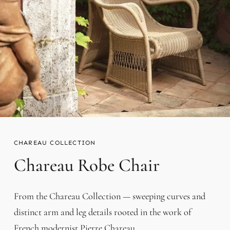
CHAREAU
Chareau Robe Chair
From the Chareau Collection — sweeping curves and
distinct arm and leg details rooted in the work of
French modernist Pierre Chareau.