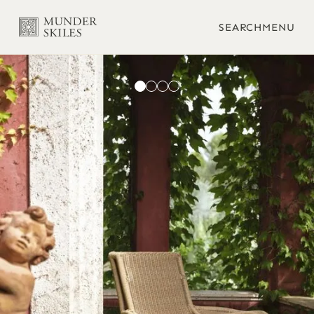
SEARCH
MENU