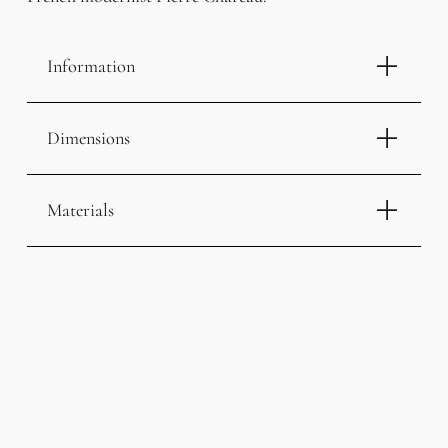
Information
Dimensions
Materials