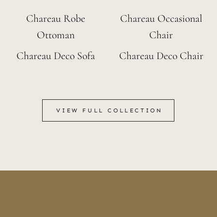
Chareau Robe
Chareau Occasional
Ottoman
Chair
Chareau Deco Sofa
Chareau Deco Chair
VIEW FULL COLLECTION
VIEW FULL COLLECTION