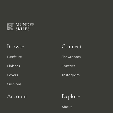
Browse
Connect
Furniture
Showrooms
Finishes
Contact
Covers
Instagram
Cushions
Account
Explore
About