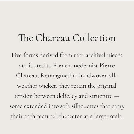
Chareau
Five forms derived from rare archival pieces
attributed to French modernist Pierre
Chareau. Reimagined in handwoven all-
weather wicker, they retain the original
tension between delicacy and structure —
some extended into sofa silhouettes that carry
their architectural character at a larger scale.