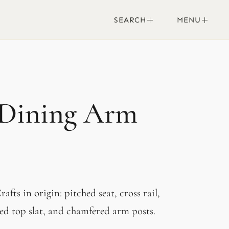
SEARCH
MENU
 Dining Arm
afts in origin: pitched seat, cross rail,
red top slat, and chamfered arm posts.