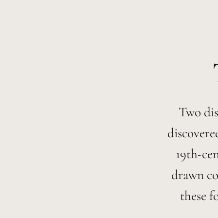
Two dis
discovere
19th-cen
drawn coa
these f