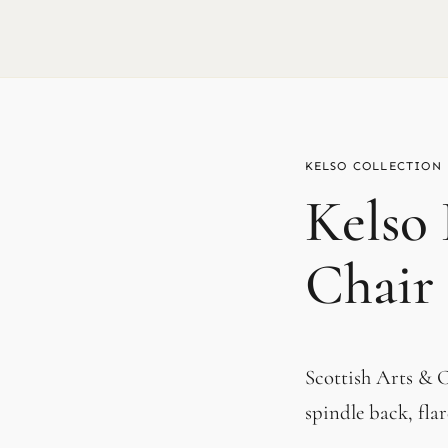
KELSO
Kelso
Chair
Scottish Arts & Cr
spindle back, fla