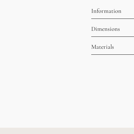
Information
Dimensions
Materials