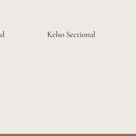
ed
Kelso Sectional