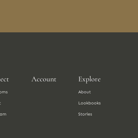
ect
Account
Explore
oms
About
t
Lookbooks
ram
Stories