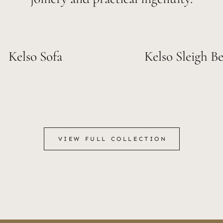
Kelso Sofa
Kelso Sleigh B
VIEW FULL COLLECTION
VIEW FULL COLLECTION