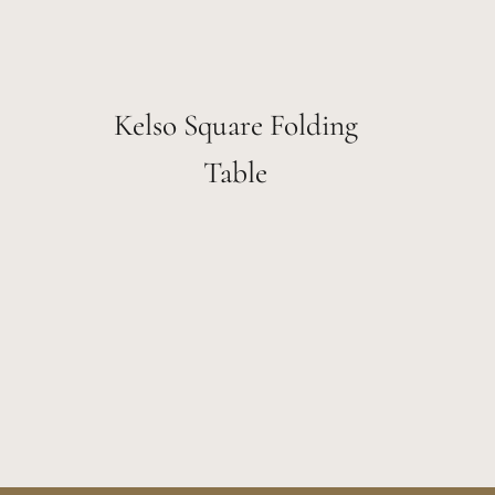
Kelso Square Folding
Table