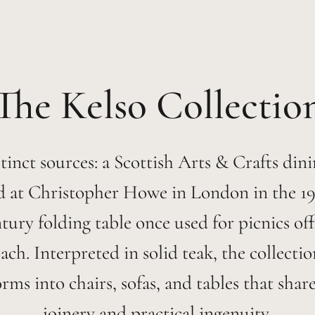
Kelso
tinct sources: a Scottish Arts & Crafts dini
d at Christopher Howe in London in the 19
tury folding table once used for picnics off
ch. Interpreted in solid teak, the collecti
orms into chairs, sofas, and tables that shar
joinery and practical ingenuity.