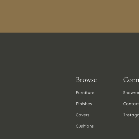
Browse
Conn
Furniture
Showro
Finishes
Contac
Covers
Instag
Cushions