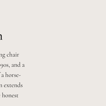
ng chair
90s, and a
 a horse-
on extends
e honest