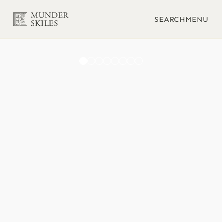
SEARCH
MENU