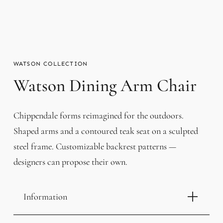
WATSON
Watson Dining Arm Chair
Chippendale forms reimagined for the outdoors.
Shaped arms and a contoured teak seat on a sculpted
steel frame. Customizable backrest patterns —
designers can propose their own.
Information