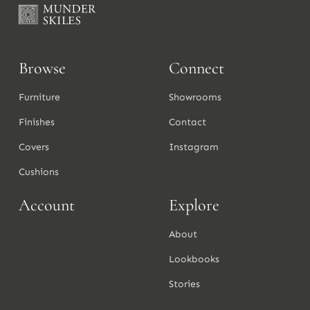
Browse
Connect
Furniture
Showrooms
Finishes
Contact
Covers
Instagram
Cushions
Account
Explore
About
Lookbooks
Stories