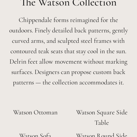
Watson
Chippendale forms reimagined for the
outdoors. Finely detailed back patterns, gently
curved arms, and sculpted steel frames with
contoured teak seats that stay cool in the sun.
Delrin feet allow movement without marking
surfaces. Designers can propose custom back
patterns — the collection accommodates it.
Watson Ottoman
Watson Square Side
Table
Watson Sofa
Watson Round Side