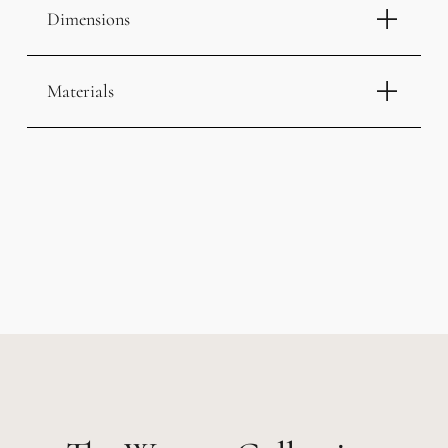
Dimensions
Materials