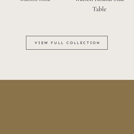
Table
VIEW FULL COLLECTION
VIEW FULL COLLECTION