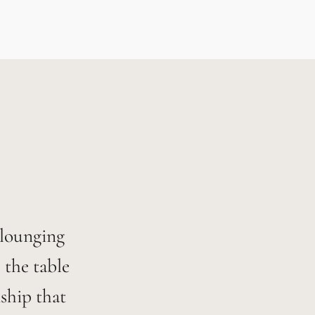
 lounging
 the table
ship that