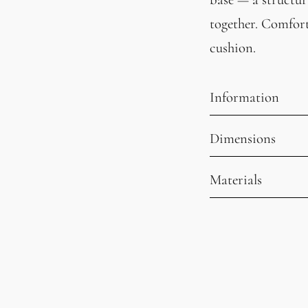
together. Comfort
cushion.
Information
Dimensions
Materials