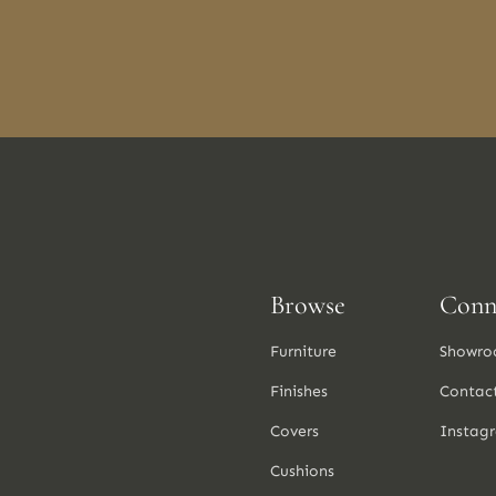
Browse
Conn
Furniture
Showro
Finishes
Contac
Covers
Instag
Cushions