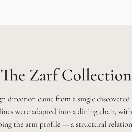
Zarf
gn direction came from a single discovered
s lines were adapted into a dining chair, with
oing the arm profile — a structural relation