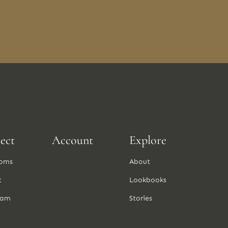
ect
Account
Explore
oms
About
t
Lookbooks
ram
Stories