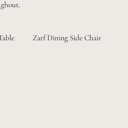
ughout.
Table
Zarf Dining Side Chair