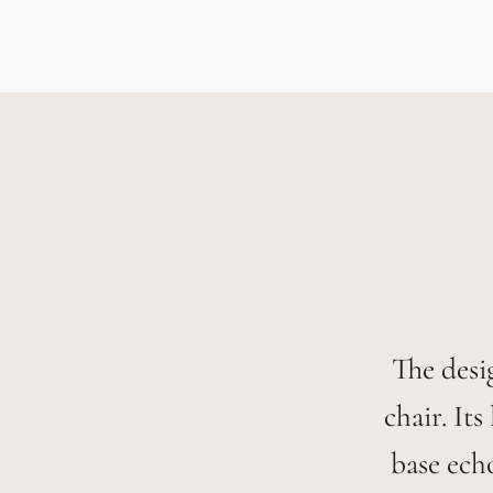
The desi
chair. It
base ech