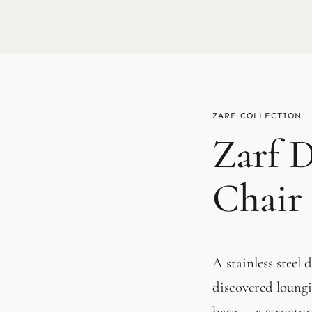
ZARF
Zarf 
Chair
A stainless steel
discovered loungi
base — a structura