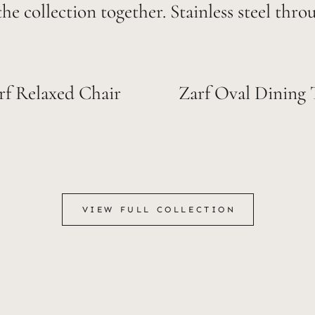
the collection together. Stainless steel thro
rf Relaxed Chair
Zarf Oval Dining 
VIEW FULL COLLECTION
VIEW FULL COLLECTION