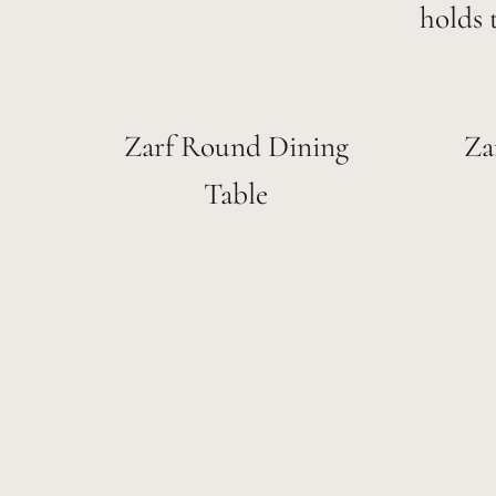
holds 
Zarf Round Dining
Za
Table