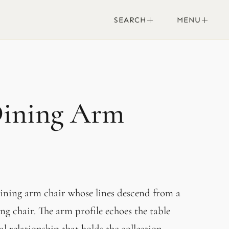
SEARCH
MENU
Dining Arm
 dining arm chair whose lines descend from a
ng chair. The arm profile echoes the table
l relationship that holds the collection