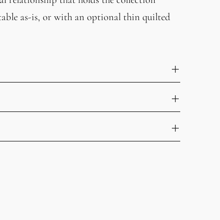
able as-is, or with an optional thin quilted