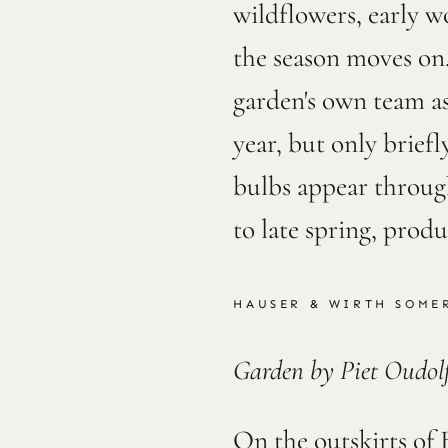
wildflowers, early w
the season moves on.
garden's own team as
year, but only brief
bulbs appear through
to late spring, prod
HAUSER & WIRTH SOMER
Garden by Piet Oudol
On the outskirts of 