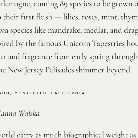
lemagne, naming 89 species to be grown on
 their first flush — lilies, roses, mint, th
own species like mandrake, medlar, and dra
spired by the famous Unicorn Tapestries ho
ur and fragrance from early spring through
he New Jersey Palisades shimmer beyond.
AND, MONTECITO, CALIFORNIA
Ganna Walska
orld carry as much biographical weight as