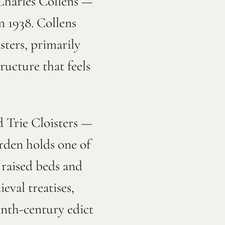
 Charles Collens —
n 1938. Collens
sters, primarily
ructure that feels
d Trie Cloisters —
rden holds one of
s raised beds and
eval treatises,
ninth-century edict