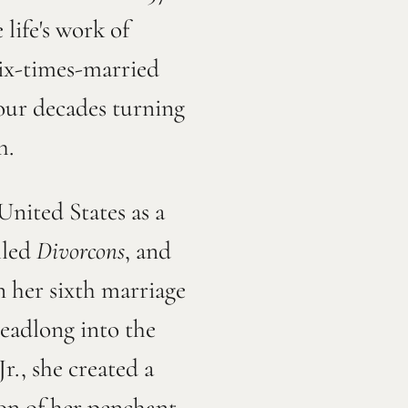
life's work of
six-times-married
four decades turning
h.
nited States as a
lled
Divorcons
, and
n her sixth marriage
headlong into the
., she created a
ion of her penchant