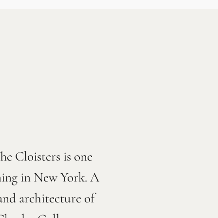
e Cloisters is one
rning in New York. A
nd architecture of