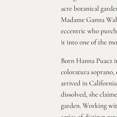
acre botanical garde
Madame Ganna Walska
eccentric who purcha
it into one of the m
Born Hanna Puacz in
coloratura soprano,
arrived in Californi
dissolved, she claim
garden. Working with
series of distinct g