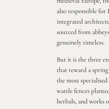
medieval Europe, the
also responsible for
integrated architect
sourced from abbeys 
genuinely timeless.
But it is the three 
that reward a sprin
the most specialised 
wattle fences plante
herbals, and works of