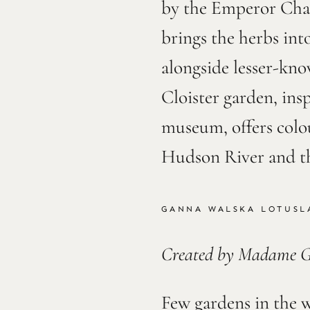
by the Emperor Char
brings the herbs into
alongside lesser-kn
Cloister garden, in
museum, offers colo
Hudson River and t
GANNA WALSKA LOTUSL
Created by Madame 
Few gardens in the w