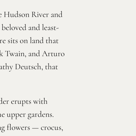
he Hudson River and
 beloved and least-
e sits on land that
rk Twain, and Arturo
Cathy Deutsch, that
der erupts with
he upper gardens.
ng flowers — crocus,