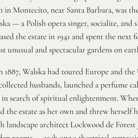
n in Montecito, near Santa Barbara, was the 
 — a Polish opera singer, socialite, and 
sed the estate in 1941 and spent the next 
ost unusual and spectacular gardens on eart
 1887, Walska had toured Europe and the U
 collected husbands, launched a perfume ca
a in search of spiritual enlightenment. Whe
ed the estate as her own and threw herself 
 landscape architect Lockwood de Forest Jr
arden rooms — each one a theatrical express