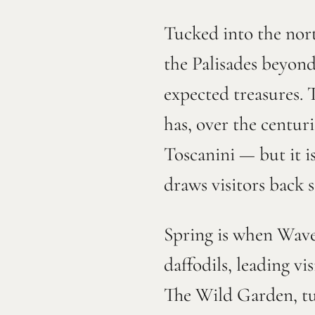
Tucked into the nor
the Palisades beyond
expected treasures. 
has, over the centu
Toscanini — but it i
draws visitors back s
Spring is when Wave 
daffodils, leading v
The Wild Garden, tuc