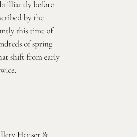
rilliantly before
scribed by the
ntly this time of
undreds of spring
at shift from early
 twice.
allery Hauser &