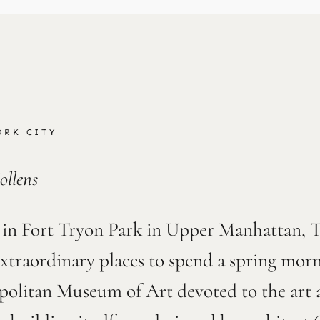
ORK CITY
ollens
 in Fort Tryon Park in Upper Manhattan, Th
extraordinary places to spend a spring mo
politan Museum of Art devoted to the art a