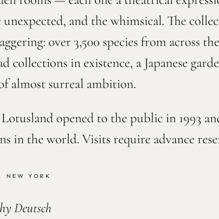
e unexpected, and the whimsical. The collec
taggering: over 3,500 species from across th
ad collections in existence, a Japanese gard
of almost surreal ambition.
. Lotusland opened to the public in 1993 a
ens in the world. Visits require advance res
, NEW YORK
thy Deutsch