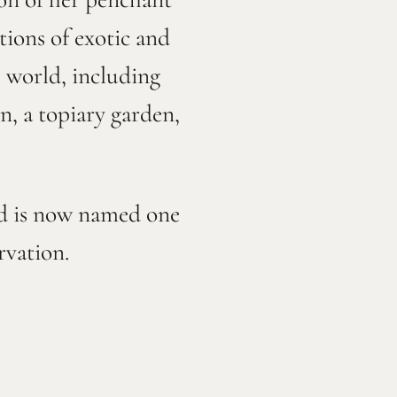
tions of exotic and
e world, including
en, a topiary garden,
nd is now named one
ervation.