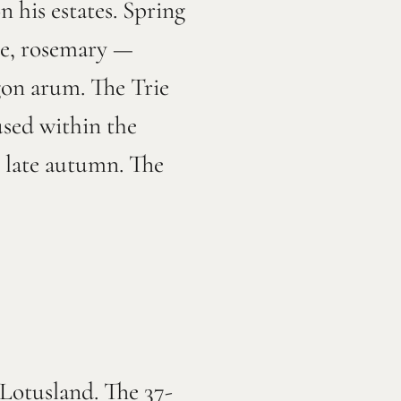
 his estates. Spring
yme, rosemary —
gon arum. The Trie
used within the
 late autumn. The
 Lotusland. The 37-