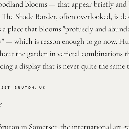
oodland blooms — that appear briefly and b
 The Shade Border, often overlooked, is de
 a place that blooms "profusely and abunda
ly" — which is reason enough to go now. H
out the garden in varietal combinations th
ucing a display that is never quite the same
SET, BRUTON, UK
f
Bruton in Somerset, the international art g