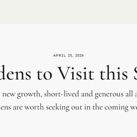
APRIL 25, 2026
ens to Visit this
 new growth, short-lived and generous all a
ens are worth seeking out in the coming w