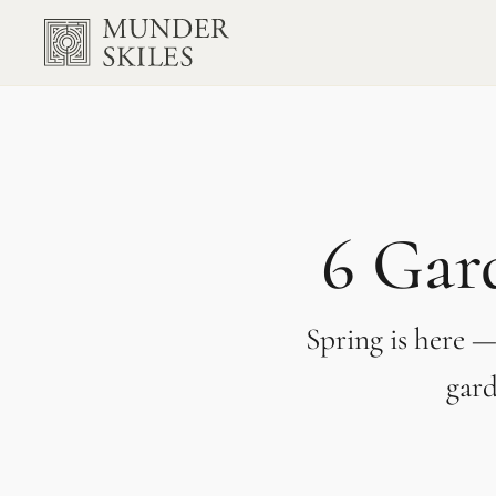
6 Gard
Spring is here —
gard