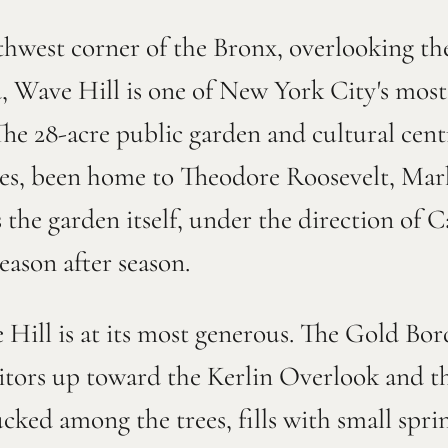
thwest corner of the Bronx, overlooking t
, Wave Hill is one of New York City's most
The 28-acre public garden and cultural centr
ries, been home to Theodore Roosevelt, Ma
s the garden itself, under the direction of 
eason after season.
Hill is at its most generous. The Gold Bor
isitors up toward the Kerlin Overlook and t
ked among the trees, fills with small spri