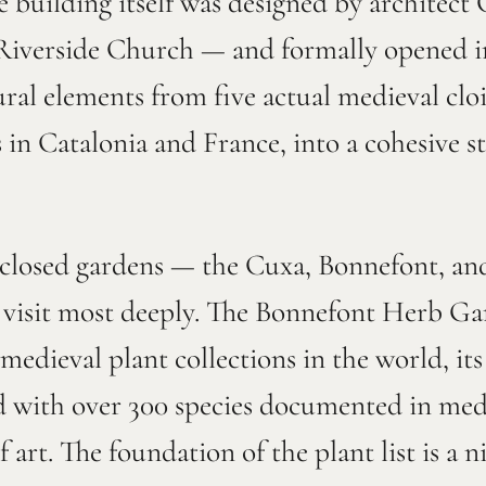
 building itself was designed by architect
 Riverside Church — and formally opened i
ural elements from five actual medieval cloi
in Catalonia and France, into a cohesive st
enclosed gardens — the Cuxa, Bonnefont, an
g visit most deeply. The Bonnefont Herb Ga
medieval plant collections in the world, it
d with over 300 species documented in medi
 art. The foundation of the plant list is a 