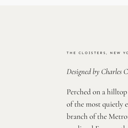
THE CLOISTERS, NEW Y
Designed by Charles C
Perched on a hilltop
of the most quietly 
branch of the Metro