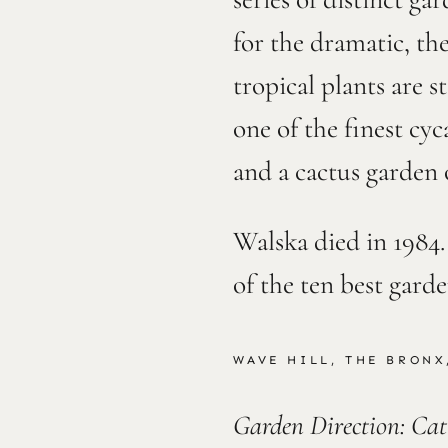
for the dramatic, th
tropical plants are s
one of the finest cyc
and a cactus garden 
Walska died in 1984
of the ten best gard
WAVE HILL, THE BRONX
Garden Direction: Ca