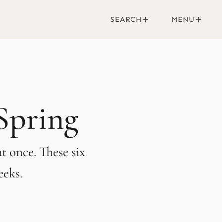
SEARCH
MENU
 Spring
t once. These six
eeks.