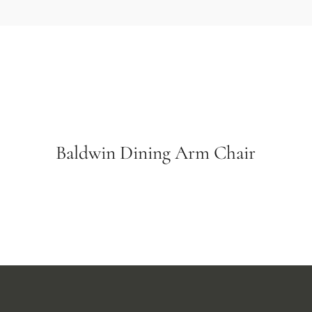
Baldwin Dining Arm Chair