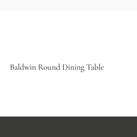
Baldwin Round Dining Table