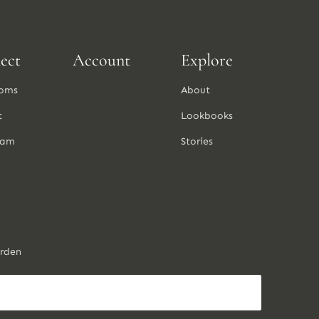
ect
Account
Explore
oms
About
t
Lookbooks
ram
Stories
arden