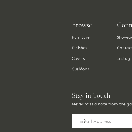
Browse
Conn
Furniture
Showro
Finishes
Contac
Covers
Instag
Cushions
Stay in Touch
Never miss a note from the g