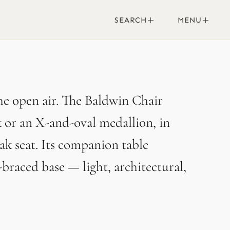
SEARCH
MENU
the open air. The Baldwin Chair
ck or an X-and-oval medallion, in
k seat. Its companion table
-braced base — light, architectural,