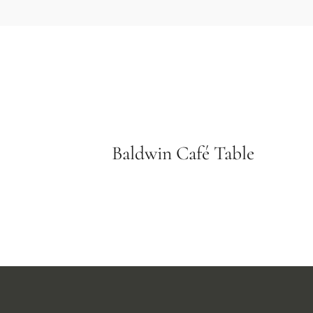
Baldwin Café Table