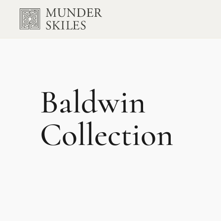
Baldwin