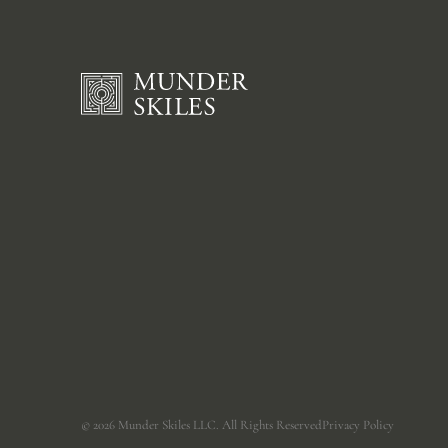
©
2026
Munder Skiles LLC. All Rights Reserved
Privacy Policy