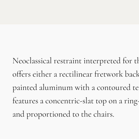
Neoclassical restraint interpreted for 
offers either a rectilinear fretwork ba
painted aluminum with a contoured tea
features a concentric-slat top on a ring
and proportioned to the chairs.