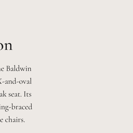
The Baldwin
 X-and-oval
 seat. Its
ring-braced
e chairs.