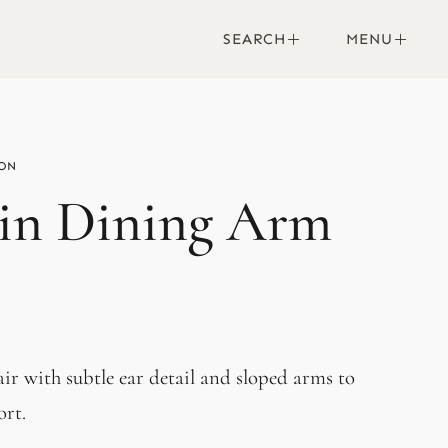
SEARCH
MENU
in Dining Arm
air with subtle ear detail and sloped arms to
ort.