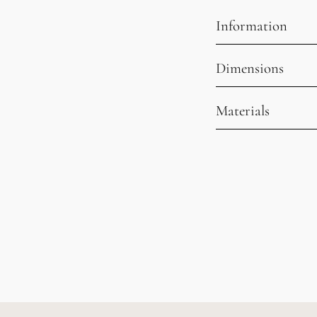
Information
Dimensions
Materials