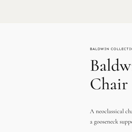
BALDWIN
Baldw
Chair
A neoclassical ch
a gooseneck supp