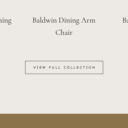
ning
Baldwin Dining Arm
B
Chair
VIEW FULL COLLECTION
VIEW FULL COLLECTION