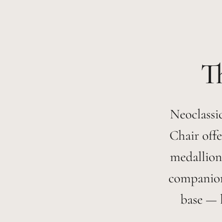
Neoclassic
Chair offe
medallion
companion 
base — l