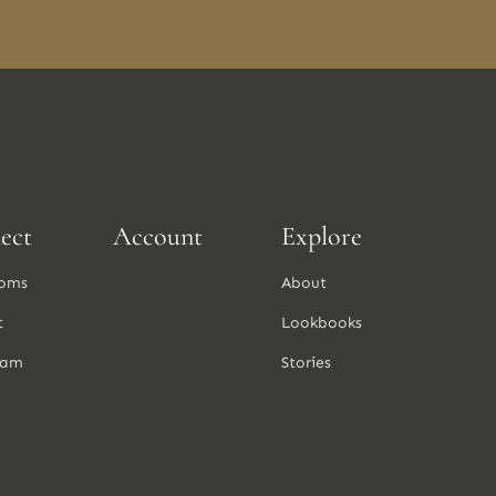
ect
Account
Explore
oms
About
t
Lookbooks
ram
Stories