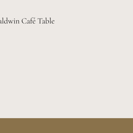
aldwin Café Table