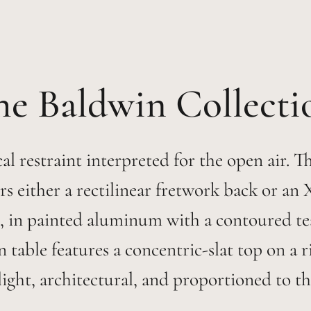
Baldwin
al restraint interpreted for the open air. 
rs either a rectilinear fretwork back or an
, in painted aluminum with a contoured teak
table features a concentric-slat top on a 
ight, architectural, and proportioned to th