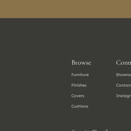
Browse
Conn
Furniture
Showro
Finishes
Contac
Covers
Instag
Cushions