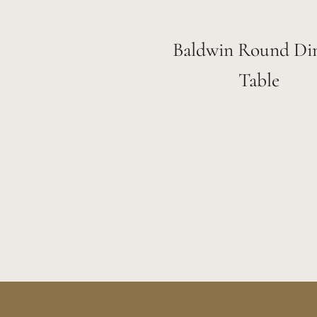
Baldwin Round Di
Table