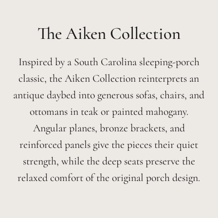
Aiken
Inspired by a South Carolina sleeping-porch
classic, the Aiken Collection reinterprets an
antique daybed into generous sofas, chairs, and
ottomans in teak or painted mahogany.
Angular planes, bronze brackets, and
reinforced panels give the pieces their quiet
strength, while the deep seats preserve the
relaxed comfort of the original porch design.