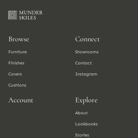
Browse
Connect
Furniture
Showrooms
Finishes
Contact
Covers
Instagram
Cushions
Account
Explore
About
Lookbooks
Stories