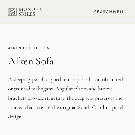
SEARCH
MENU
AIKEN
Aiken Sofa
A sleeping-porch daybed reinterpreted as a sofa in teak
or painted mahogany. Angular planes and bronze
brackets provide structure; the deep seat preserves the
relaxed character of the original South Carolina porch
design.