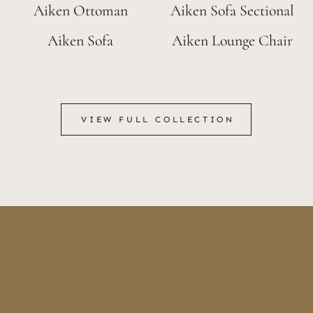
Aiken Ottoman
Aiken Sofa Sectional
Aiken Sofa
Aiken Lounge Chair
VIEW FULL COLLECTION
VIEW FULL COLLECTION