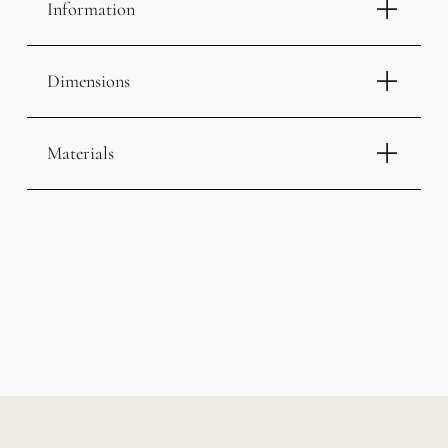
Information
Dimensions
Materials