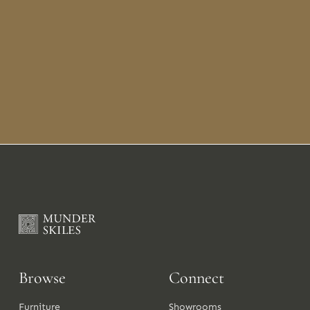
Browse
Connect
Furniture
Showrooms