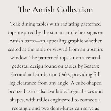
Amish
Teak dining tables with radiating patterned
tops inspired by the star-in-circle hex signs on
Amish barns—an appealing graphic whether
seated at the table or viewed from an upstairs
window. The patterned tops sit on a central
pedestal design found on tables by Beatrix
Farrand at Dumbarton Oaks, providing full
leg clearance from any angle. A cube-shaped
bronze base is also available. Logical sizes and
shapes, with tables engineered to connect: a
rectangle and two demi-lunes can serve as