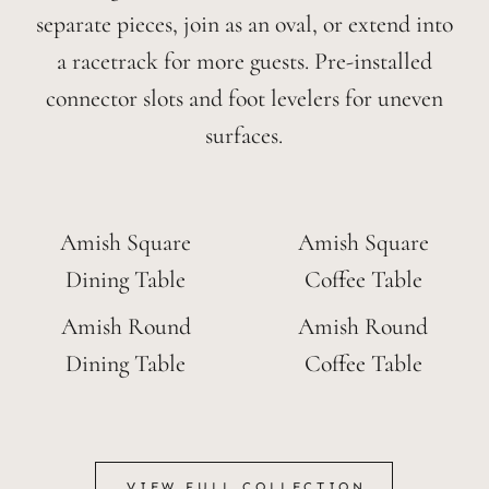
separate pieces, join as an oval, or extend into
a racetrack for more guests. Pre-installed
connector slots and foot levelers for uneven
surfaces.
Amish Square
Amish Square
Dining Table
Coffee Table
Amish Round
Amish Round
Dining Table
Coffee Table
VIEW FULL COLLECTION
VIEW FULL COLLECTION