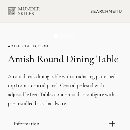
SEARCH
MENU
AMISH
Amish Round Dining Table
A round teak dining table with a radiating patterned
top from a central panel. Central pedestal with
adjustable feet. Tables connect and reconfigure with
pre-installed brass hardware.
Information