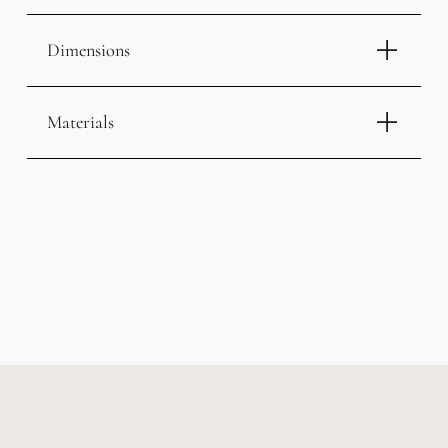
Dimensions
Materials