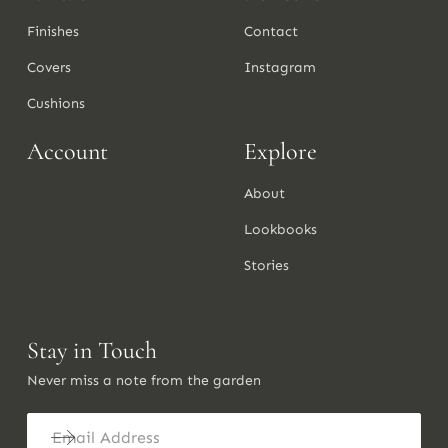
Finishes
Contact
Covers
Instagram
Cushions
Account
Explore
About
Lookbooks
Stories
Stay in Touch
Never miss a note from the garden