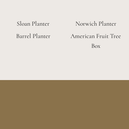
Sloan Planter
Norwich Planter
Barrel Planter
American Fruit Tree
Box