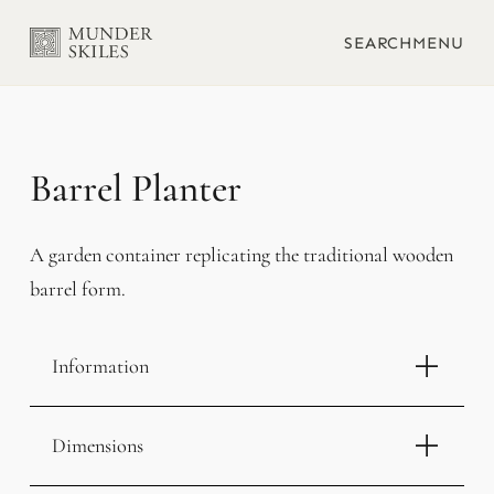
SEARCH
MENU
Barrel Planter
A garden container replicating the traditional wooden
barrel form.
Information
Dimensions