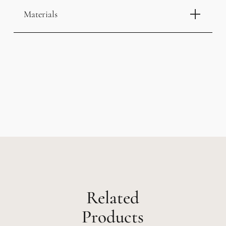
Materials
Related
Products