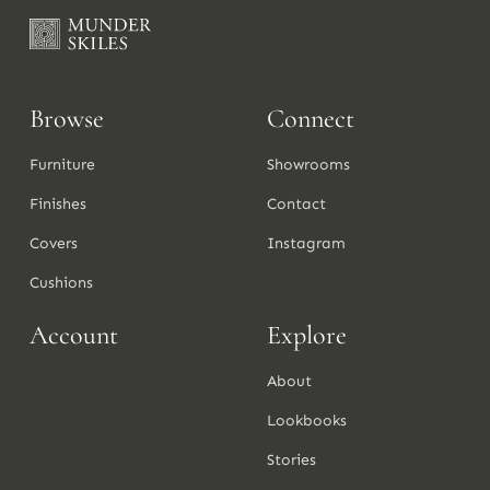
Browse
Connect
Furniture
Showrooms
Finishes
Contact
Covers
Instagram
Cushions
Account
Explore
About
Lookbooks
Stories