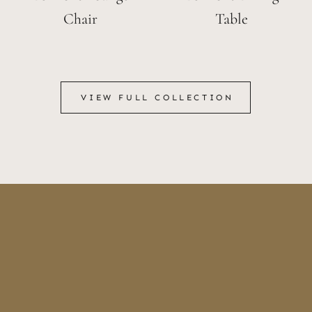
Chair
Table
VIEW FULL COLLECTION
VIEW FULL COLLECTION