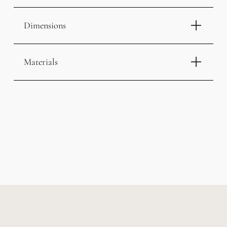
Dimensions
Materials