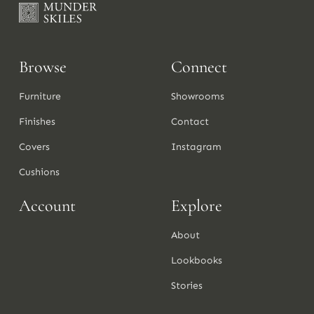
Browse
Connect
Furniture
Showrooms
Finishes
Contact
Covers
Instagram
Cushions
Account
Explore
About
Lookbooks
Stories