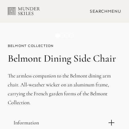
SEARCH
MENU
BELMONT
Belmont Dining Side Chair
The armless companion to the Belmont dining arm
chair. All-weather wicker on an aluminum frame,
carrying the French garden forms of the Belmont
Collection.
Information