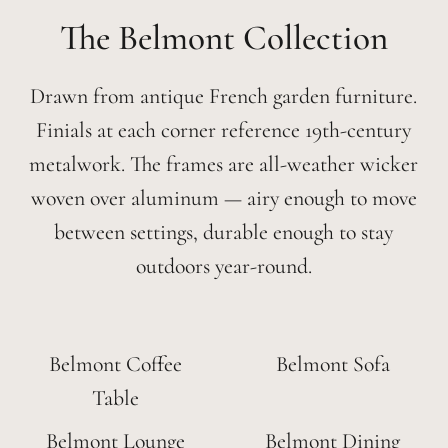
Belmont
Drawn from antique French garden furniture.
Finials at each corner reference 19th-century
metalwork. The frames are all-weather wicker
woven over aluminum — airy enough to move
between settings, durable enough to stay
outdoors year-round.
Belmont Coffee
Belmont Sofa
Table
Belmont Lounge
Belmont Dining