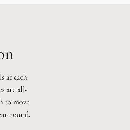
s at each
 are all-
h to move
ear-round.