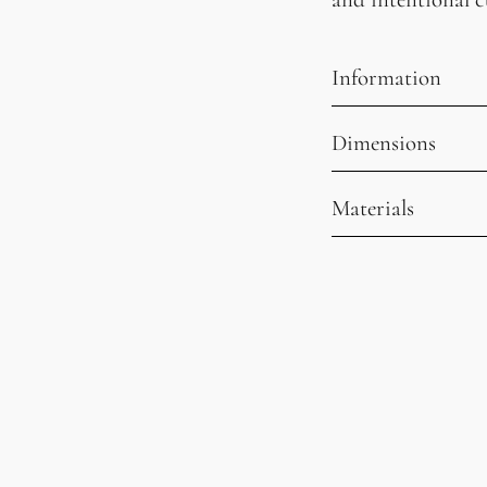
Information
Dimensions
Materials