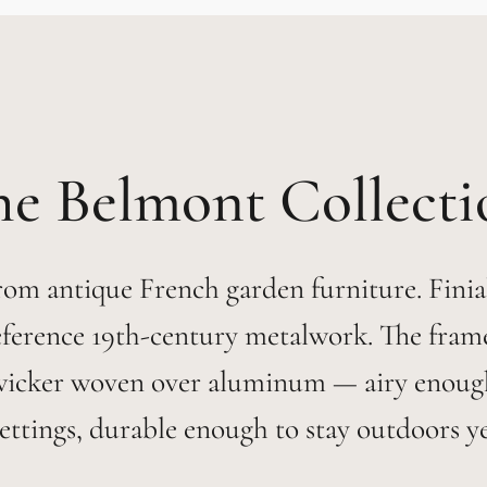
Belmont
om antique French garden furniture. Finial
eference 19th-century metalwork. The frames
wicker woven over aluminum — airy enoug
ettings, durable enough to stay outdoors y