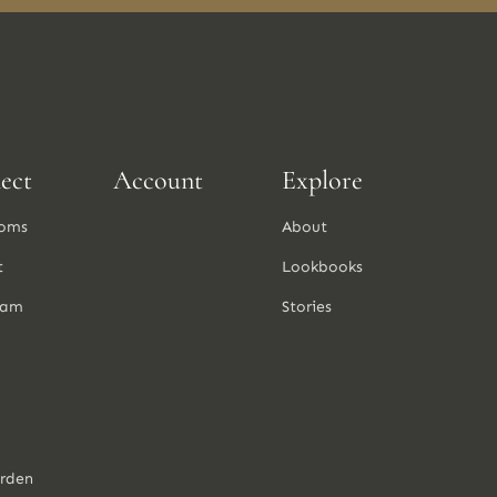
ect
Account
Explore
oms
About
t
Lookbooks
ram
Stories
arden