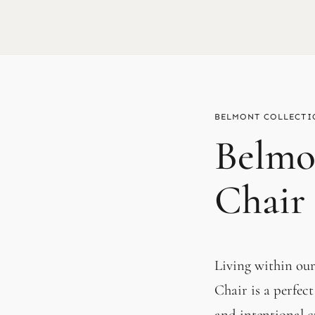
BELMONT
Belmo
Chair
Living within ou
Chair is a perfect
and intentional c