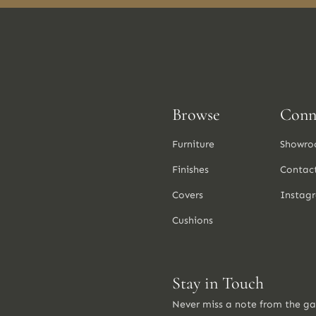
Browse
Conn
Furniture
Showro
Finishes
Contac
Covers
Instag
Cushions
Stay in Touch
Never miss a note from the g