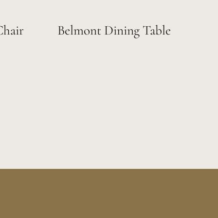
Chair
Belmont Dining Table