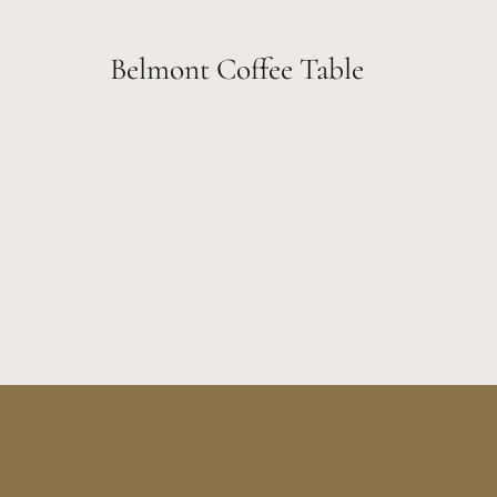
Belmont Coffee Table