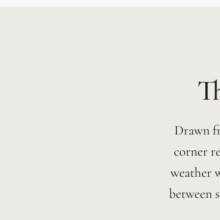
Drawn fr
corner r
weather 
between s