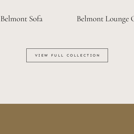
Belmont Sofa
Belmont Lounge 
VIEW FULL COLLECTION
VIEW FULL COLLECTION