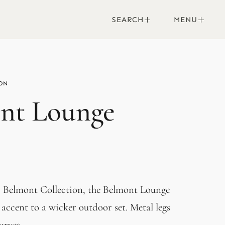
SEARCH
MENU
nt Lounge
r Belmont Collection, the Belmont Lounge
 accent to a wicker outdoor set. Metal legs
urves.