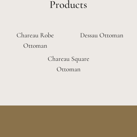
Products
Chareau Robe
Dessau Ottoman
Ottoman
Chareau Square
Ottoman