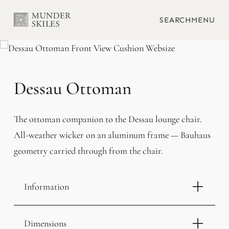
SEARCH
MENU
Dessau Ottoman
The ottoman companion to the Dessau lounge chair.
All-weather wicker on an aluminum frame — Bauhaus
geometry carried through from the chair.
Information
Dimensions