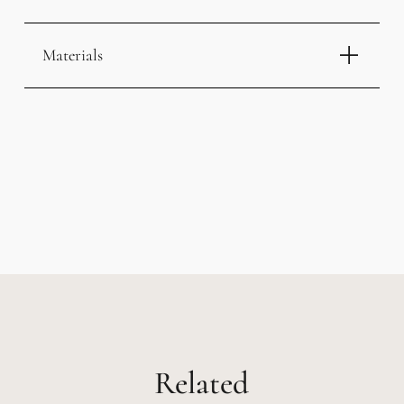
Materials
Related