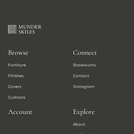
Browse
Connect
Furniture
Showrooms
Finishes
Contact
Covers
Instagram
Cushions
Account
Explore
About