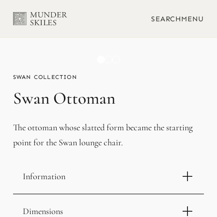
SEARCH
MENU
SWAN
Swan Ottoman
The ottoman whose slatted form became the starting
point for the Swan lounge chair.
Information
Dimensions