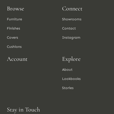
Browse
Connect
Furniture
Showrooms
Finishes
Contact
Covers
Instagram
Cushions
Account
Explore
About
Lookbooks
Stories
Stay in Touch