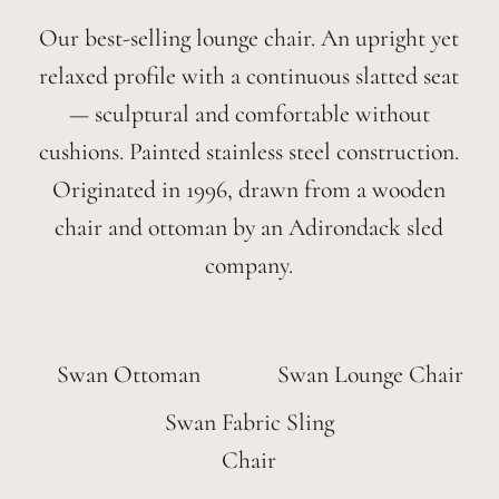
Our best-selling lounge chair. An upright yet
relaxed profile with a continuous slatted seat
— sculptural and comfortable without
cushions. Painted stainless steel construction.
Originated in 1996, drawn from a wooden
chair and ottoman by an Adirondack sled
company.
Swan Ottoman
Swan Lounge Chair
Swan Fabric Sling
Chair