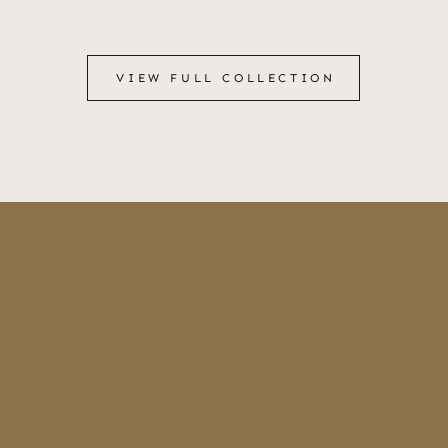
VIEW FULL COLLECTION
VIEW FULL COLLECTION