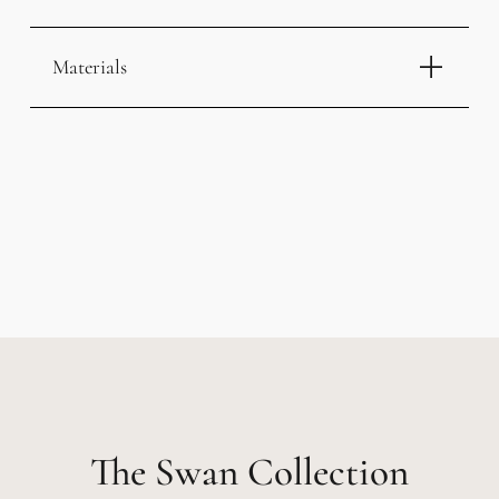
Materials
Swan