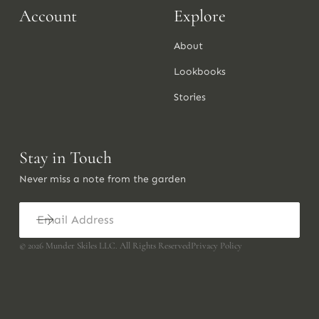
Account
Explore
About
Lookbooks
Stories
Stay in Touch
Never miss a note from the garden
©
2026
Munder Skiles LLC. All Rights Reserved
Privacy Policy