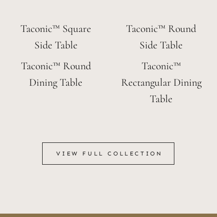
Taconic™ Square
Taconic™ Round
Side Table
Side Table
Taconic™ Round
Taconic™
Dining Table
Rectangular Dining
Table
VIEW FULL COLLECTION
VIEW FULL COLLECTION