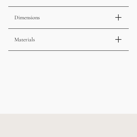
Dimensions
Materials