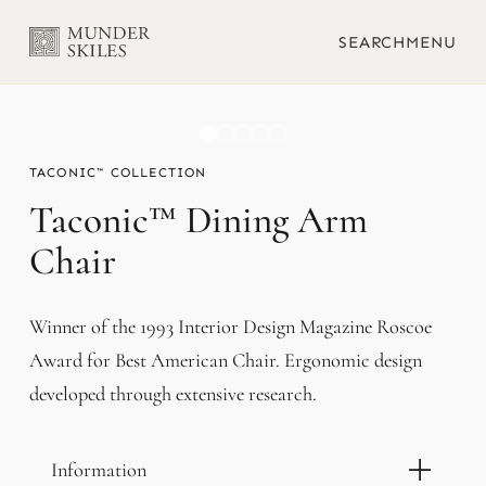
SEARCH
MENU
TACONIC™
Taconic™ Dining Arm
Chair
Winner of the 1993 Interior Design Magazine Roscoe
Award for Best American Chair. Ergonomic design
developed through extensive research.
Information