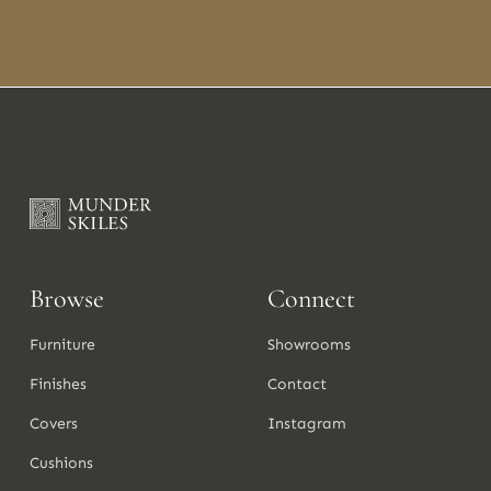
Browse
Connect
Furniture
Showrooms
Finishes
Contact
Covers
Instagram
Cushions