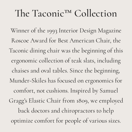
Taconic™
Winner of the 1993 Interior Design Magazine
Roscoe Award for Best American Chair, the
Taconic dining chair was the beginning of this
ergonomic collection of teak slats, including
chaises and oval tables. Since the beginning,
Munder-Skiles has focused on ergonomics for
comfort, not cushions. Inspired by Samuel
Gragg’s Elastic Chair from 1809, we employed
back doctors and chiropractors to help
optimize comfort for people of various sizes.