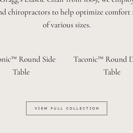
nd chiropractors to help optimize comfort 
of various sizes.
onic™ Round Side
Taconic™ Round D
Table
Table
VIEW FULL COLLECTION
VIEW FULL COLLECTION