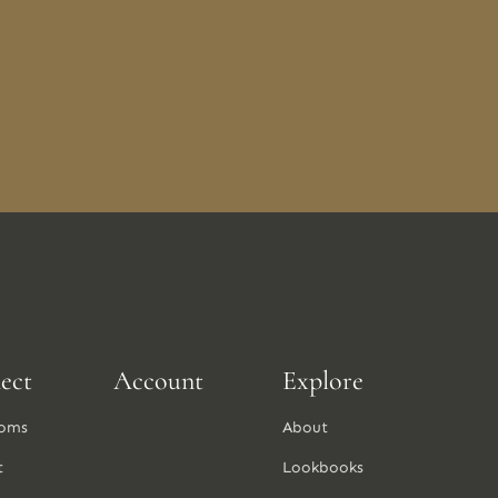
ect
Account
Explore
oms
About
t
Lookbooks