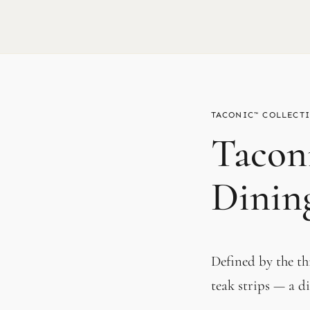
TACONIC™
Tacon
Dinin
Defined by the t
teak strips — a di