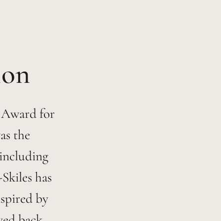
 Award for
as the
 including
-Skiles has
nspired by
yed back