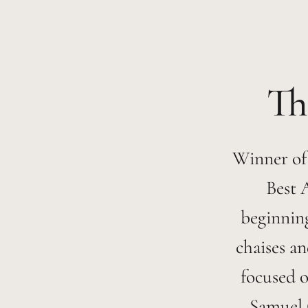
Winner of
Best 
beginning
chaises an
focused o
Samuel 