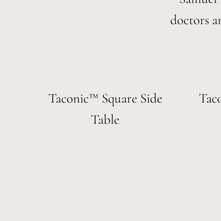
doctors a
Taconic™ Square Side
Tac
Table