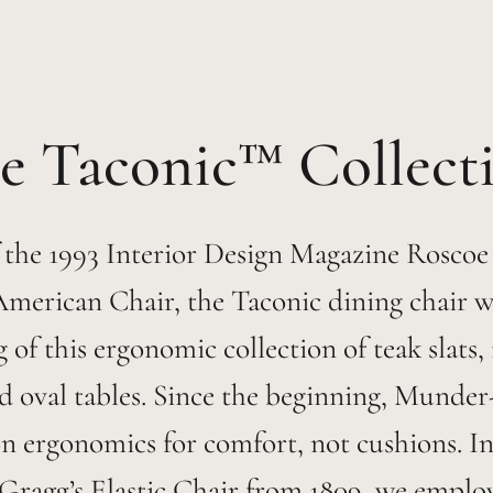
Taconic™
 the 1993 Interior Design Magazine Roscoe
American Chair, the Taconic dining chair w
 of this ergonomic collection of teak slats,
d oval tables. Since the beginning, Munder
n ergonomics for comfort, not cushions. I
Gragg’s Elastic Chair from 1809, we emplo