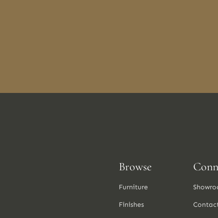
Browse
Conn
Furniture
Showro
Finishes
Contac