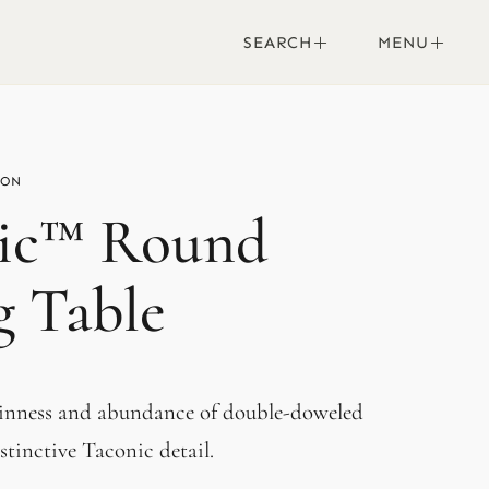
SEARCH
MENU
ic™ Round
g Table
hinness and abundance of double-doweled
stinctive Taconic detail.