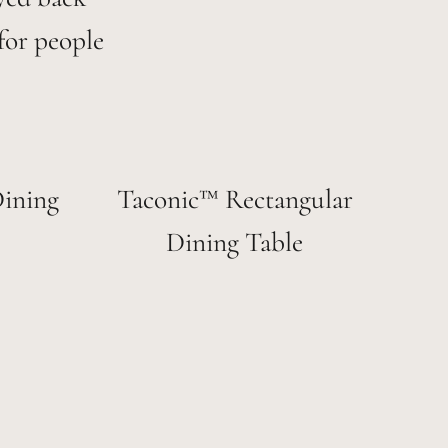
for people
ining
Taconic™ Rectangular
Dining Table