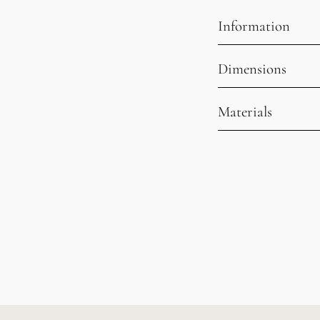
Information
Dimensions
Materials