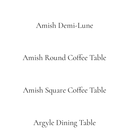
Amish Demi-Lune
Amish Round Coffee Table
Amish Square Coffee Table
Argyle Dining Table