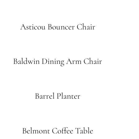
Asticou Bouncer Chair
Baldwin Dining Arm Chair
Barrel Planter
Belmont Coffee Table