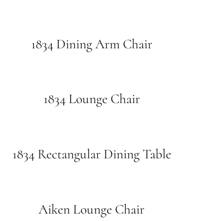
1834 Dining Arm Chair
1834 Lounge Chair
1834 Rectangular Dining Table
Aiken Lounge Chair