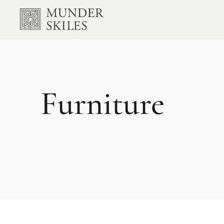
Furniture