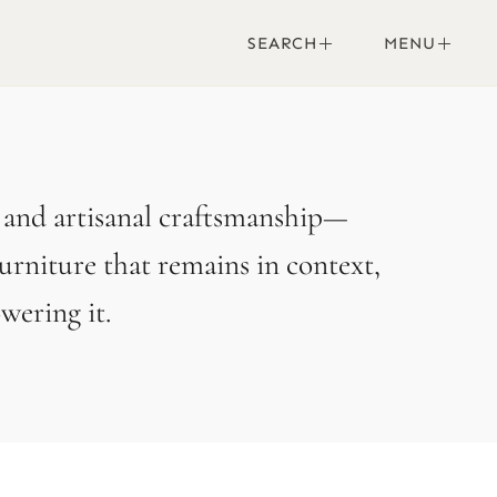
SEARCH
MENU
, and artisanal craftsmanship—
urniture that remains in context,
ering it.