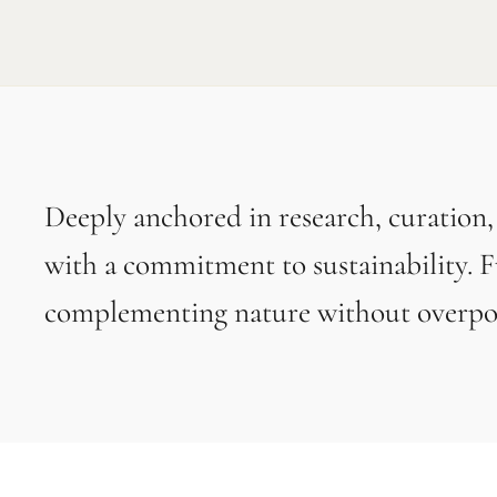
Deeply anchored in research, curation
with a commitment to sustainability. F
complementing nature without overpow