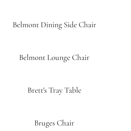
Belmont Dining Side Chair
Belmont Lounge Chair
Brett's Tray Table
Bruges Chair