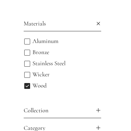
Materials
Aluminum
Bronze
Stainless Steel
Wicker
Wood
Collection
Category