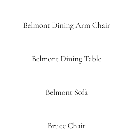
Belmont Dining Arm Chair
Belmont Dining Table
Belmont Sofa
Bruce Chair