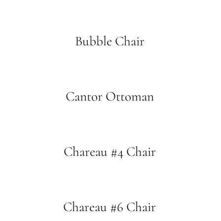
Bubble Chair
Cantor Ottoman
Chareau #4 Chair
Chareau #6 Chair