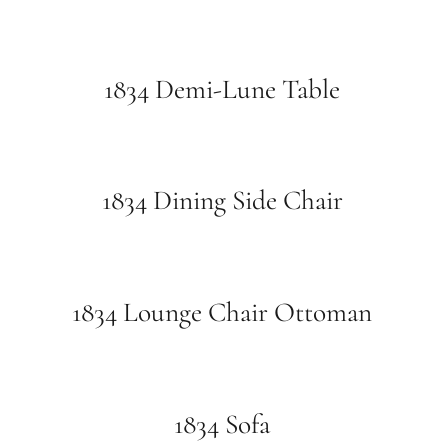
1834 Demi-Lune Table
1834 Dining Side Chair
1834 Lounge Chair Ottoman
1834 Sofa