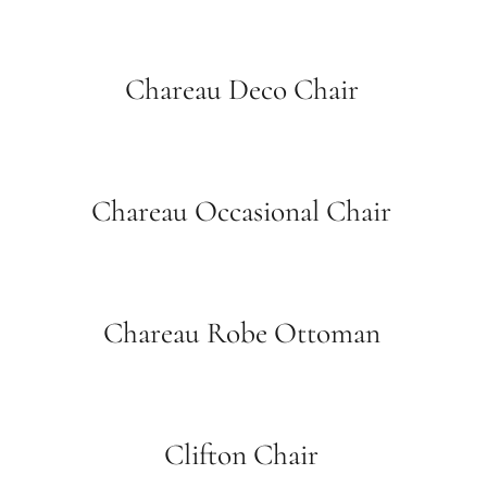
Chareau Deco Chair
Chareau Occasional Chair
Chareau Robe Ottoman
Clifton Chair