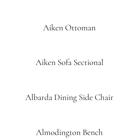
Aiken Ottoman
Aiken Sofa Sectional
Albarda Dining Side Chair
Almodington Bench