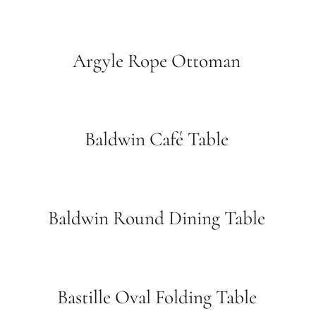
Argyle Rope Ottoman
Baldwin Café Table
Baldwin Round Dining Table
Bastille Oval Folding Table