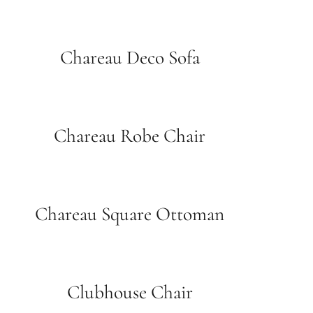
Chareau Deco Sofa
Chareau Robe Chair
Chareau Square Ottoman
Clubhouse Chair