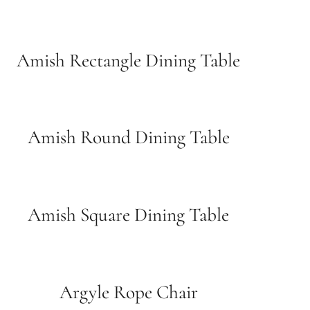
Amish Rectangle Dining Table
Amish Round Dining Table
Amish Square Dining Table
Argyle Rope Chair