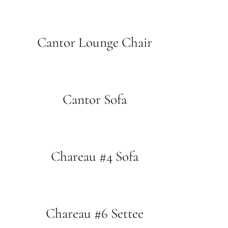
Cantor Lounge Chair
Cantor Sofa
Chareau #4 Sofa
Chareau #6 Settee