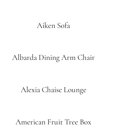
Aiken Sofa
Albarda Dining Arm Chair
Alexia Chaise Lounge
American Fruit Tree Box