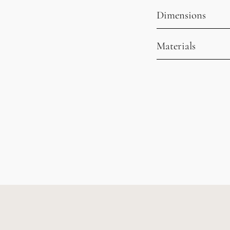
Dimensions
Materials