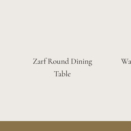
Zarf Round Dining
Wa
Table