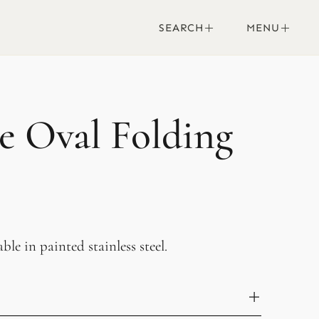
SEARCH
MENU
le Oval Folding
ble in painted stainless steel.