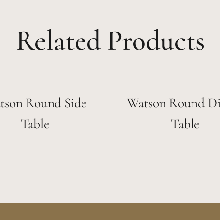
Related Products
tson Round Side
Watson Round Di
Table
Table