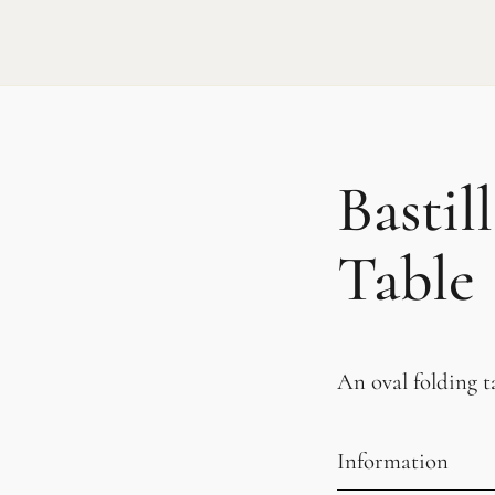
Bastil
Table
An oval folding ta
Information