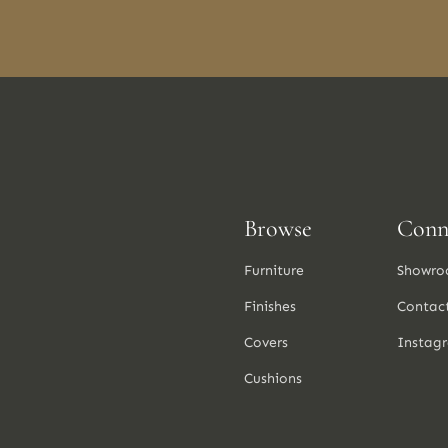
Browse
Conn
Furniture
Showro
Finishes
Contac
Covers
Instag
Cushions