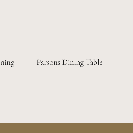
ning
Parsons Dining Table