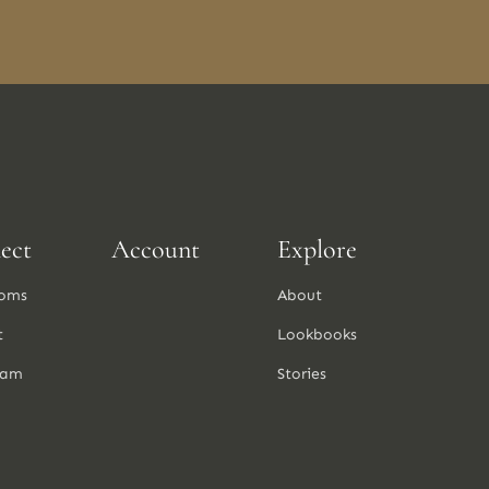
ect
Account
Explore
oms
About
t
Lookbooks
ram
Stories