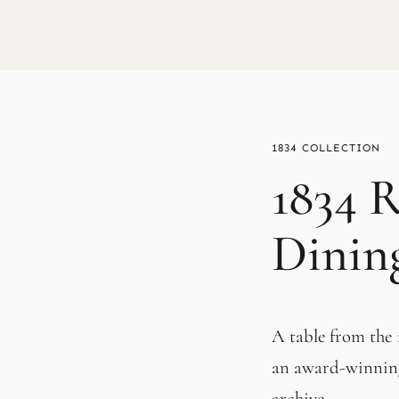
1834
1834 R
Dinin
A table from the 
an award-winning
archive.