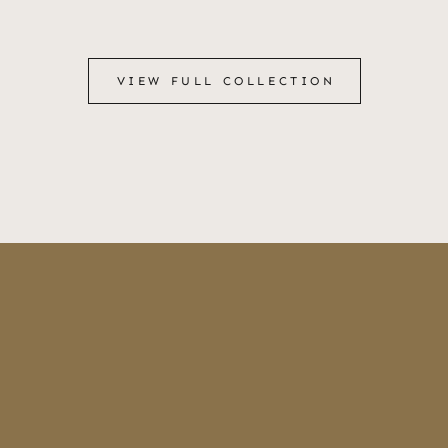
VIEW FULL COLLECTION
VIEW FULL COLLECTION