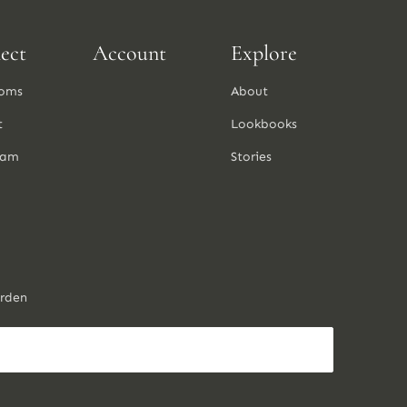
ect
Account
Explore
oms
About
t
Lookbooks
ram
Stories
arden