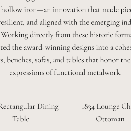
 hollow iron—an innovation that made piece
esilient, and aligned with the emerging ind
. Working directly from these historic form
eted the award-winning designs into a cohes
rs, benches, sofas, and tables that honor the 
expressions of functional metalwork.
Rectangular Dining
1834 Lounge Ch
Table
Ottoman