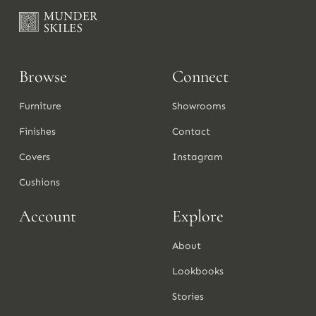
Browse
Connect
Furniture
Showrooms
Finishes
Contact
Covers
Instagram
Cushions
Account
Explore
About
Lookbooks
Stories