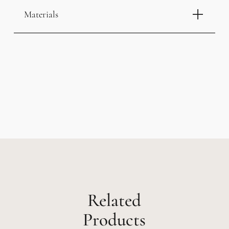
Materials
Related
Products