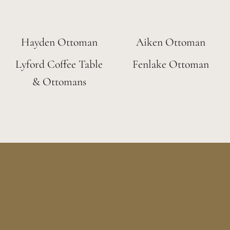
Hayden Ottoman
Aiken Ottoman
Lyford Coffee Table
Fenlake Ottoman
& Ottomans