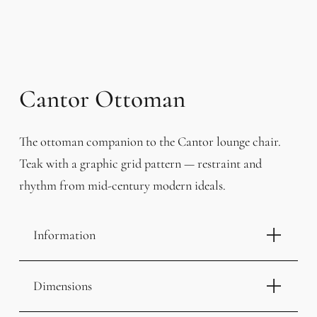
Cantor Ottoman
The ottoman companion to the Cantor lounge chair.
Teak with a graphic grid pattern — restraint and
rhythm from mid-century modern ideals.
Information
Dimensions