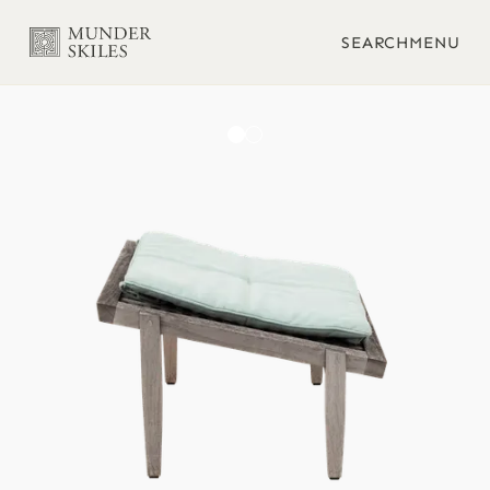
SEARCH
MENU