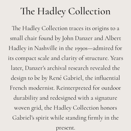
Hadley
The Hadley Collection traces its origins to a
small chair found by John Danzer and Albert
Hadley in Nashville in the 1990s—admired for
its compact scale and clarity of structure. Years
later, Danzer’s archival research revealed the
design to be by René Gabriel, the influential
French modernist. Reinterpreted for outdoor
durability and redesigned with a signature
woven grid, the Hadley Collection honors
Gabriel’s spirit while standing firmly in the
present.