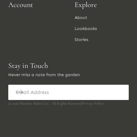
Account
Explore
About
Lookbooks
Stories
Stay in Touch
Never miss a note from the garden
©
2026
Munder Skiles LLC. All Rights Reserved
Privacy Policy