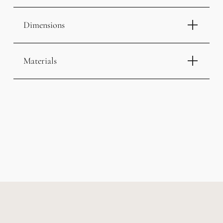
Dimensions
Materials