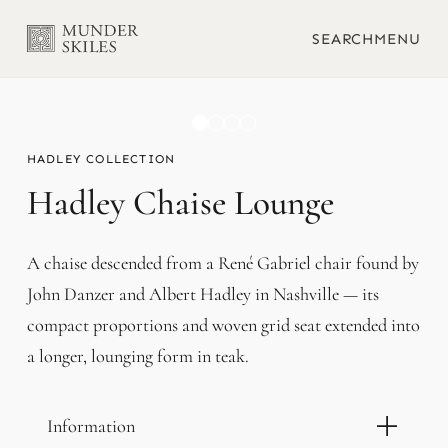
SEARCH
MENU
HADLEY
Hadley Chaise Lounge
A chaise descended from a René Gabriel chair found by
John Danzer and Albert Hadley in Nashville — its
compact proportions and woven grid seat extended into
a longer, lounging form in teak.
Information