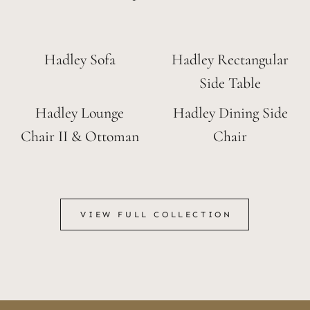
Hadley Sofa
Hadley Rectangular
Side Table
Hadley Lounge
Hadley Dining Side
Chair II & Ottoman
Chair
VIEW FULL COLLECTION
VIEW FULL COLLECTION