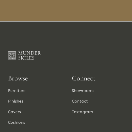
Browse
Connect
Furniture
Showrooms
Finishes
Contact
Covers
Instagram
Cushions