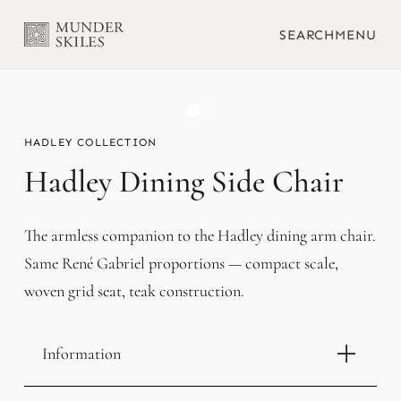
SEARCH
MENU
HADLEY
Hadley Dining Side Chair
The armless companion to the Hadley dining arm chair.
Same René Gabriel proportions — compact scale,
woven grid seat, teak construction.
Information