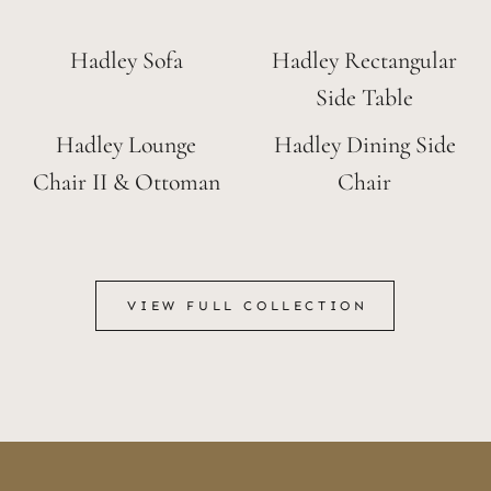
Hadley Sofa
Hadley Rectangular
Side Table
Hadley Lounge
Hadley Dining Side
Chair II & Ottoman
Chair
VIEW FULL COLLECTION
VIEW FULL COLLECTION