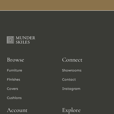
Browse
Connect
Furniture
Showrooms
Finishes
Contact
Covers
Instagram
Cushions
Account
Explore