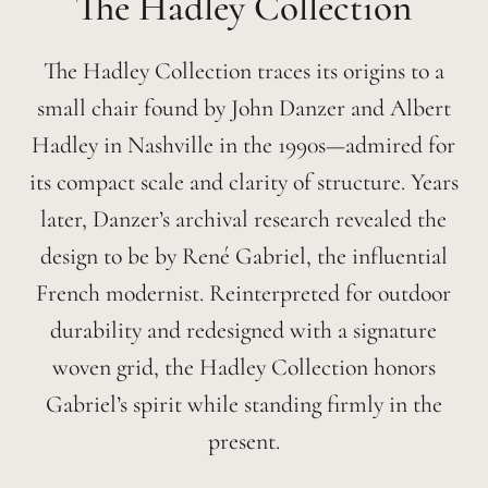
Hadley
The Hadley Collection traces its origins to a
small chair found by John Danzer and Albert
Hadley in Nashville in the 1990s—admired for
its compact scale and clarity of structure. Years
later, Danzer’s archival research revealed the
design to be by René Gabriel, the influential
French modernist. Reinterpreted for outdoor
durability and redesigned with a signature
woven grid, the Hadley Collection honors
Gabriel’s spirit while standing firmly in the
present.