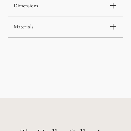
Dimensions
Materials