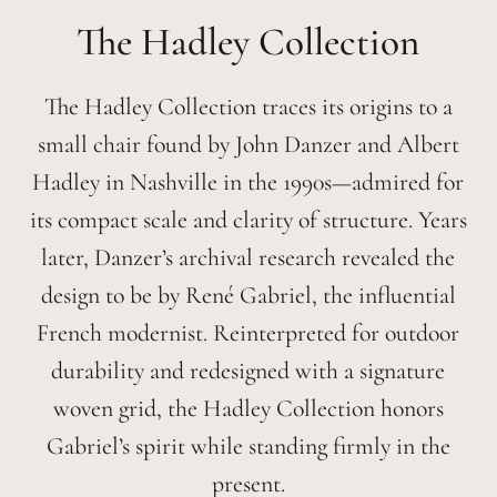
Hadley
The Hadley Collection traces its origins to a
small chair found by John Danzer and Albert
Hadley in Nashville in the 1990s—admired for
its compact scale and clarity of structure. Years
later, Danzer’s archival research revealed the
design to be by René Gabriel, the influential
French modernist. Reinterpreted for outdoor
durability and redesigned with a signature
woven grid, the Hadley Collection honors
Gabriel’s spirit while standing firmly in the
present.