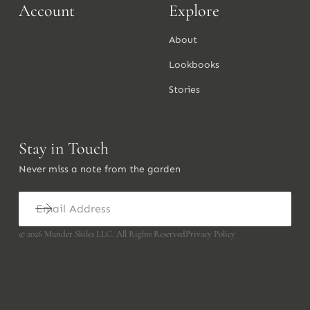
Account
Explore
About
Lookbooks
Stories
Stay in Touch
Never miss a note from the garden
©
2026
Munder Skiles LLC. All Rights Reserved
Privacy Policy