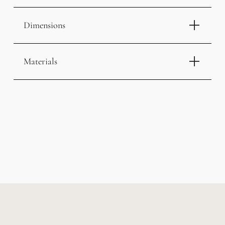
Dimensions
Materials