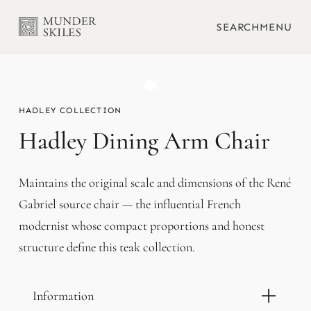
SEARCH
MENU
HADLEY
Hadley Dining Arm Chair
Maintains the original scale and dimensions of the René
Gabriel source chair — the influential French
modernist whose compact proportions and honest
structure define this teak collection.
Information