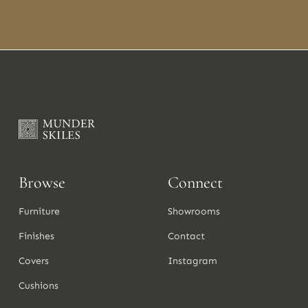
Browse
Connect
Furniture
Showrooms
Finishes
Contact
Covers
Instagram
Cushions