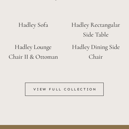
Hadley Sofa
Hadley Rectangular
Side Table
Hadley Lounge
Hadley Dining Side
Chair II & Ottoman
Chair
VIEW FULL COLLECTION
VIEW FULL COLLECTION