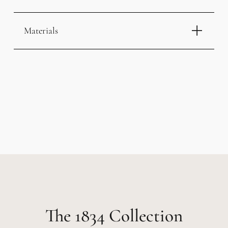
Materials
1834