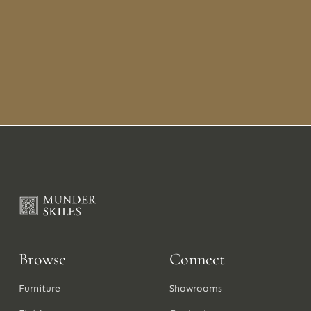
Browse
Connect
Furniture
Showrooms