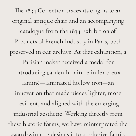
The 1834 Collection traces its origins to an
original antique chair and an accompanying
catalogue from the 1834 Exhibition of
Products of French Industry in Paris, both
preserved in our archive. At that exhibition, a
Parisian maker received a medal for
introducing garden furniture in fer creux
laminé—laminated hollow iron—an
innovation that made pieces lighter, more
resilient, and aligned with the emerging
industrial aesthetic. Working directly from
these historic forms, we have reinterpreted the
award-winning designs into a cohesive family