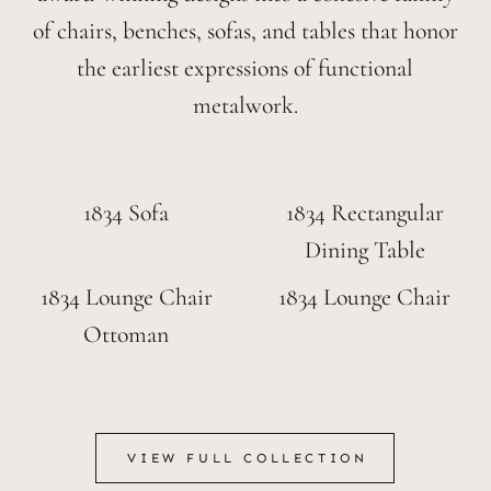
of chairs, benches, sofas, and tables that honor
the earliest expressions of functional
metalwork.
1834 Sofa
1834 Rectangular
Dining Table
1834 Lounge Chair
1834 Lounge Chair
Ottoman
VIEW FULL COLLECTION
VIEW FULL COLLECTION