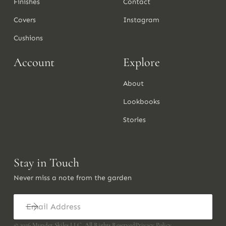
Finishes
Contact
Covers
Instagram
Cushions
Account
Explore
About
Lookbooks
Stories
Stay in Touch
Never miss a note from the garden
©
2026
Munder Skiles LLC. All Rights Reserved
Privacy Policy