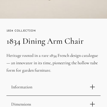
1834
1834 Dining Arm Chair
Heritage rooted in a rare 1834 French design catalogue
— an innovator in its time, pioneering the hollow tube
form for garden furniture.
Information
Dimensions