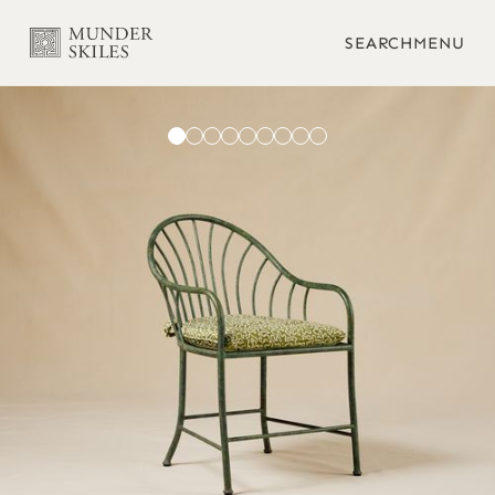
SEARCH
MENU