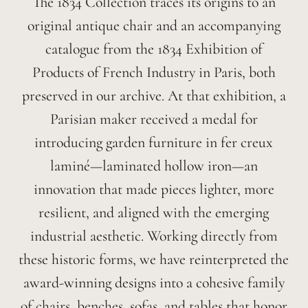
The 1834 Collection traces its origins to an
original antique chair and an accompanying
catalogue from the 1834 Exhibition of
Products of French Industry in Paris, both
preserved in our archive. At that exhibition, a
Parisian maker received a medal for
introducing garden furniture in fer creux
laminé—laminated hollow iron—an
innovation that made pieces lighter, more
resilient, and aligned with the emerging
industrial aesthetic. Working directly from
these historic forms, we have reinterpreted the
award-winning designs into a cohesive family
of chairs, benches, sofas, and tables that honor