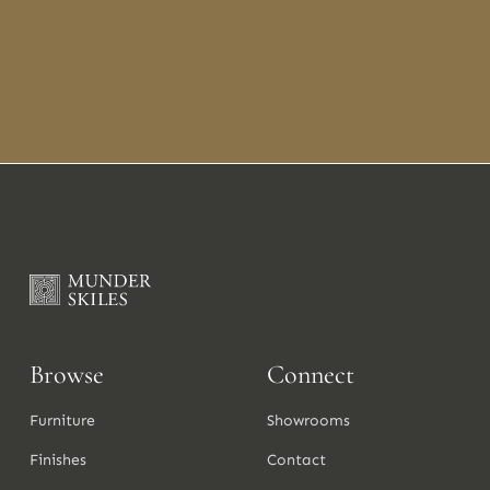
Browse
Connect
Furniture
Showrooms
Finishes
Contact