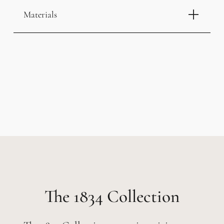
Materials
1834