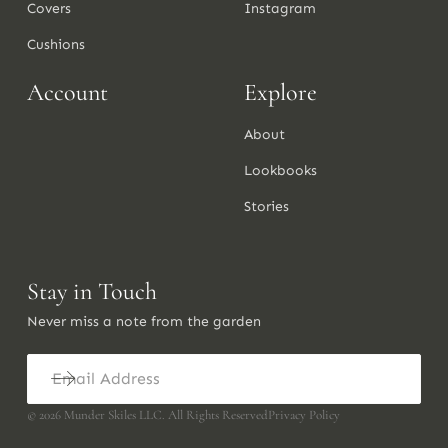
Covers
Instagram
Cushions
Account
Explore
About
Lookbooks
Stories
Stay in Touch
Never miss a note from the garden
©
2026
Munder Skiles LLC. All Rights Reserved
Privacy Policy