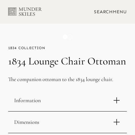
SEARCH
MENU
1834
1834 Lounge Chair Ottoman
The companion ottoman to the 1834 lounge chair.
Information
Dimensions