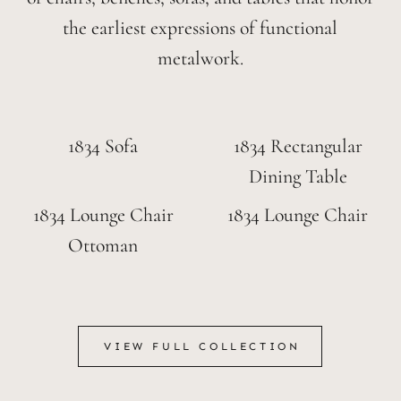
the earliest expressions of functional
metalwork.
1834 Sofa
1834 Rectangular
Dining Table
1834 Lounge Chair
1834 Lounge Chair
Ottoman
VIEW FULL COLLECTION
VIEW FULL COLLECTION