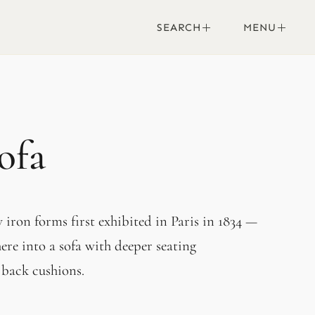
SEARCH
MENU
ofa
iron forms first exhibited in Paris in 1834 —
ere into a sofa with deeper seating
 back cushions.