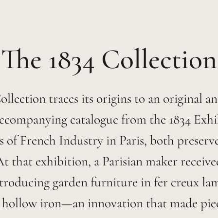
1834
llection traces its origins to an original a
ccompanying catalogue from the 1834 Exhi
 of French Industry in Paris, both preserv
At that exhibition, a Parisian maker receiv
ntroducing garden furniture in fer creux l
 hollow iron—an innovation that made piece