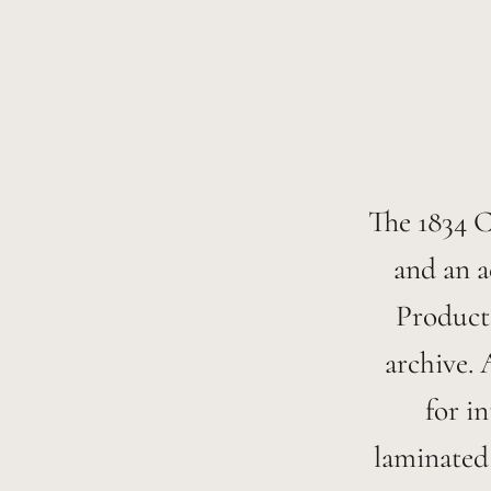
The 1834 Co
and an a
Products
archive. 
for i
laminated