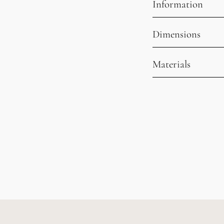
Information
Dimensions
Materials