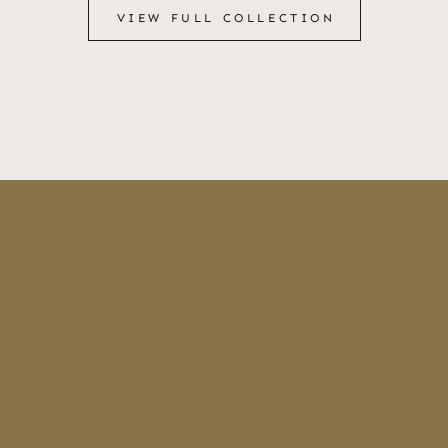
VIEW FULL COLLECTION
VIEW FULL COLLECTION