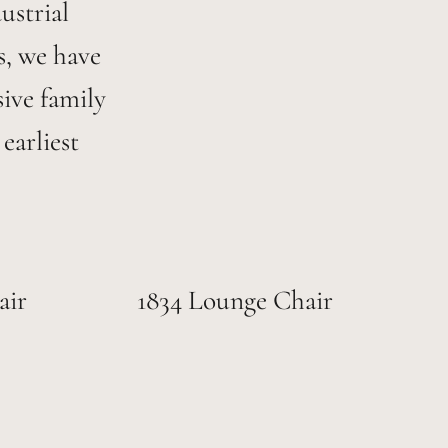
ustrial
s, we have
ive family
earliest
air
1834 Lounge Chair