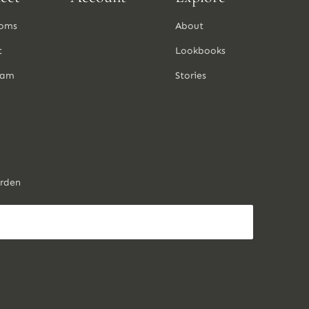
oms
About
t
Lookbooks
ram
Stories
arden