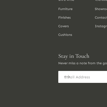
Furniture
Showro
Finishes
Contac
Covers
Instag
Cushions
Stay in Touch
Never miss a note from the g