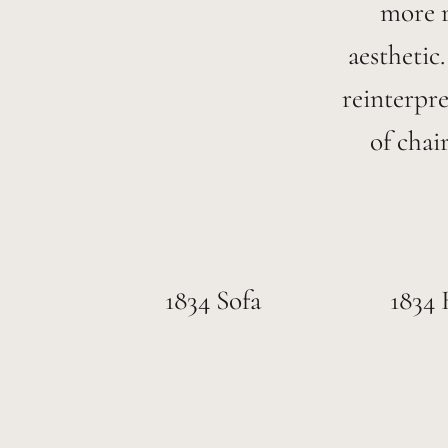
more r
aesthetic
reinterpr
of chai
1834 Sofa
1834 