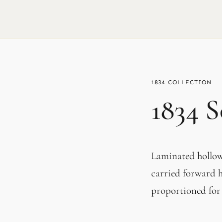
1834
1834 S
Laminated hollow 
carried forward h
proportioned for