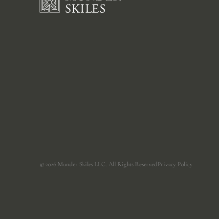
©
2026
Munder Skiles LLC. All Rights Reserved
Privacy Policy