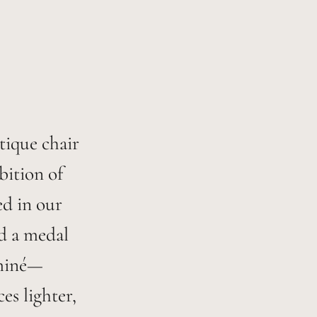
ntique chair
bition of
ed in our
ed a medal
aminé—
s lighter,