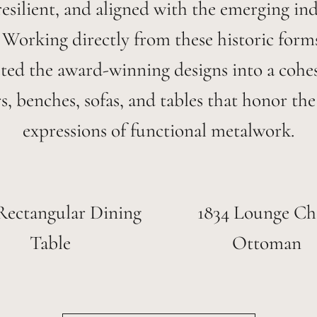
esilient, and aligned with the emerging ind
. Working directly from these historic form
eted the award-winning designs into a cohes
rs, benches, sofas, and tables that honor the 
expressions of functional metalwork.
Rectangular Dining
1834 Lounge Ch
Table
Ottoman