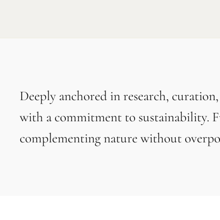
Deeply anchored in research, curation
with a commitment to sustainability. F
complementing nature without overpow