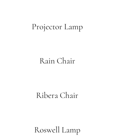
Projector Lamp
Rain Chair
Ribera Chair
Roswell Lamp