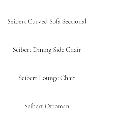
Seibert Curved Sofa Sectional
Seibert Dining Side Chair
Seibert Lounge Chair
Seibert Ottoman