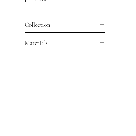
Collection
Materials