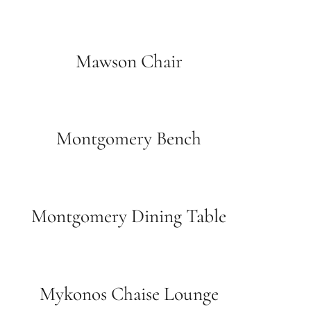
Mawson Chair
Montgomery Bench
Montgomery Dining Table
Mykonos Chaise Lounge