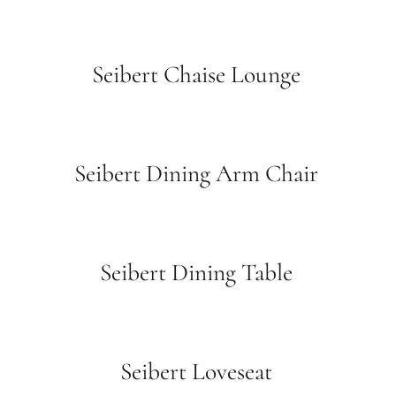
Seibert Chaise Lounge
Seibert Dining Arm Chair
Seibert Dining Table
Seibert Loveseat