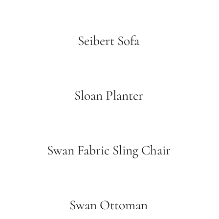
Seibert Sofa
Sloan Planter
Swan Fabric Sling Chair
Swan Ottoman