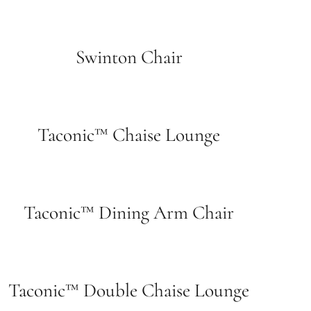
Swinton Chair
Taconic™ Chaise Lounge
Taconic™ Dining Arm Chair
Taconic™ Double Chaise Lounge