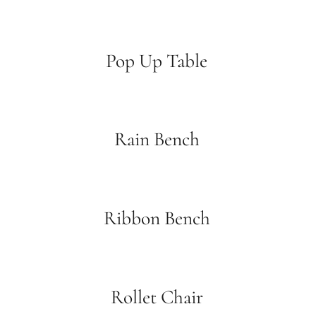
Pop Up Table
Rain Bench
Ribbon Bench
Rollet Chair