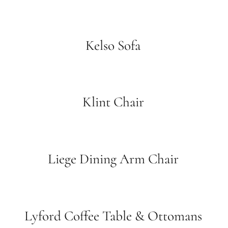
Kelso Sofa
Klint Chair
Liege Dining Arm Chair
Lyford Coffee Table & Ottomans