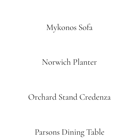
Mykonos Sofa
Norwich Planter
Orchard Stand Credenza
Parsons Dining Table