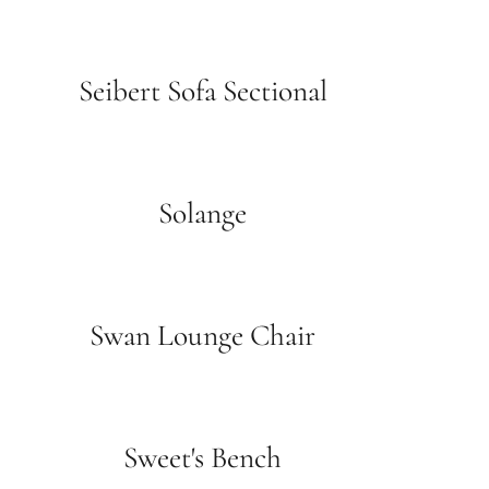
Seibert Sofa Sectional
Solange
Swan Lounge Chair
Sweet's Bench