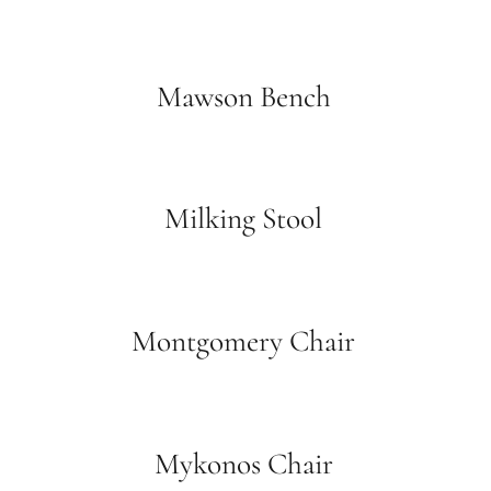
Mawson Bench
Milking Stool
Montgomery Chair
Mykonos Chair