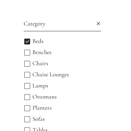
Category
Beds
Benches
Chairs
Chaise Lounges
Lamps
Ottomans
Planters
Sofas
Tables