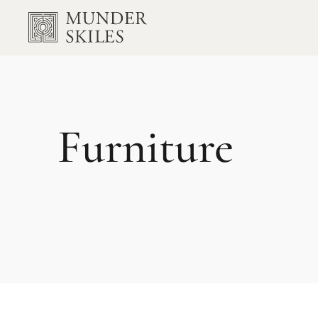
Furniture