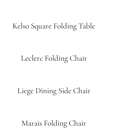
Kelso Square Folding Table
Leclerc Folding Chair
Liege Dining Side Chair
Marais Folding Chair