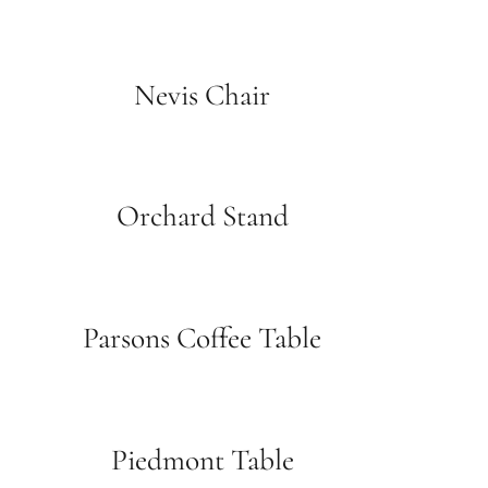
Nevis Chair
Orchard Stand
Parsons Coffee Table
Piedmont Table