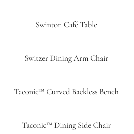
Swinton Café Table
Switzer Dining Arm Chair
Taconic™ Curved Backless Bench
Taconic™ Dining Side Chair