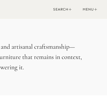
SEARCH
MENU
, and artisanal craftsmanship—
urniture that remains in context,
ering it.