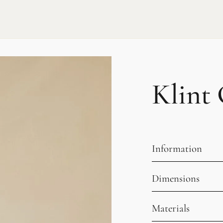
Klint 
Information
Dimensions
Materials