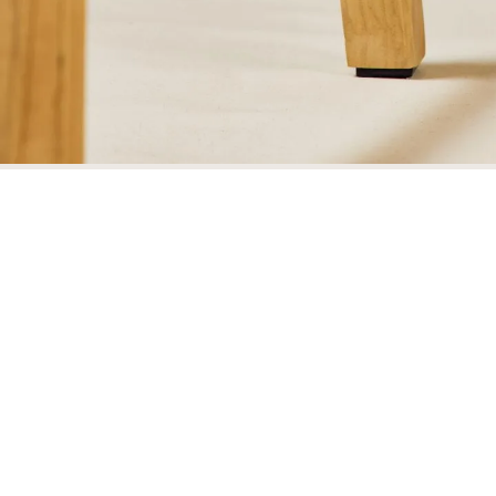
Wharton Dining Arm