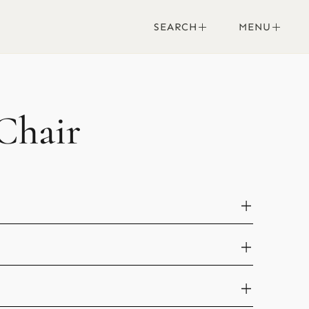
SEARCH
MENU
Chair