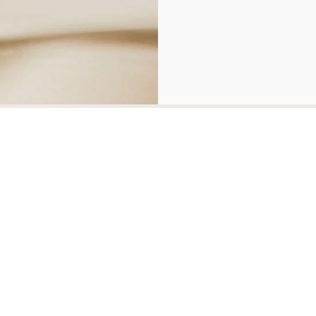
Related Products
Mawson Chair
Clubhouse Cha