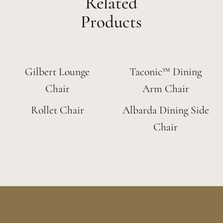
Related
Products
Gilbert Lounge
Taconic™ Dining
Chair
Arm Chair
Rollet Chair
Albarda Dining Side
Chair