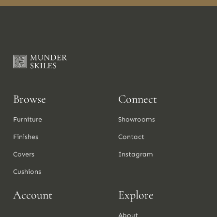
Browse
Connect
Furniture
Showrooms
Finishes
Contact
Covers
Instagram
Cushions
Account
Explore
About