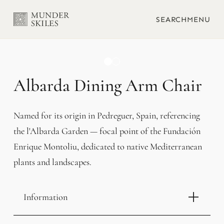
SEARCH
MENU
Albarda Dining Arm Chair
Named for its origin in Pedreguer, Spain, referencing
the l'Albarda Garden — focal point of the Fundación
Enrique Montoliu, dedicated to native Mediterranean
plants and landscapes.
Information