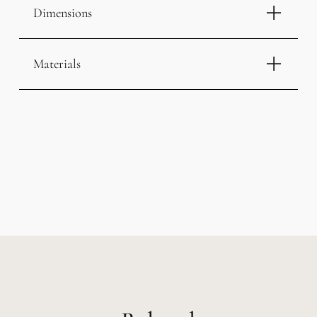
Dimensions
Materials