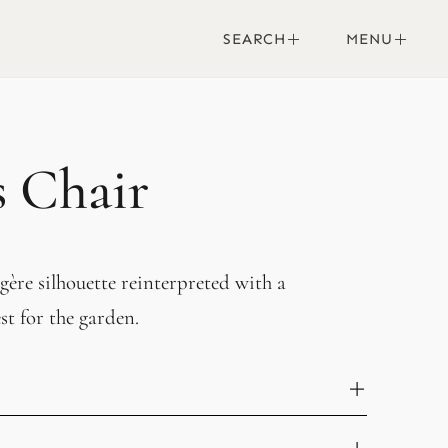
SEARCH
MENU
s Chair
ère silhouette reinterpreted with a
t for the garden.