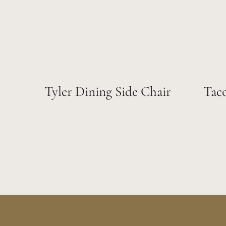
Tyler Dining Side Chair
Tac