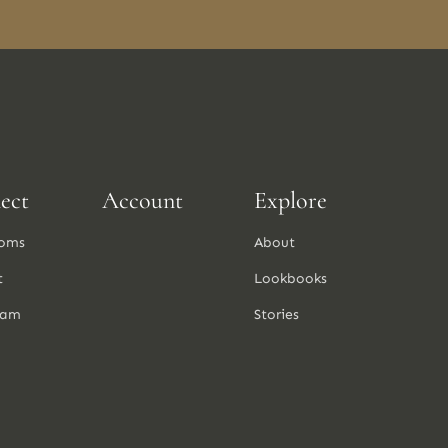
ect
Account
Explore
oms
About
t
Lookbooks
ram
Stories