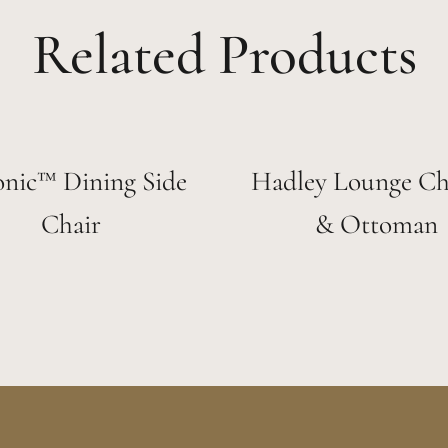
Related Products
onic™ Dining Side
Hadley Lounge Cha
Chair
& Ottoman