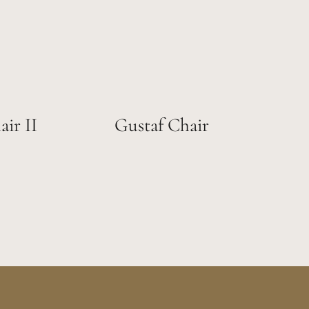
ir II
Gustaf Chair