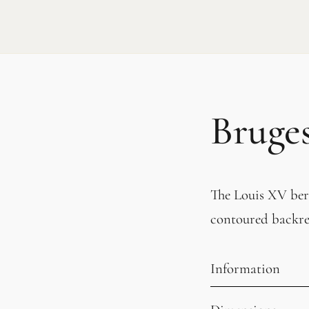
Bruge
The Louis XV berg
contoured backres
Information