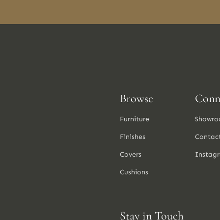
Browse
Conn
Furniture
Showro
Finishes
Contac
Covers
Instag
Cushions
Stay in Touch